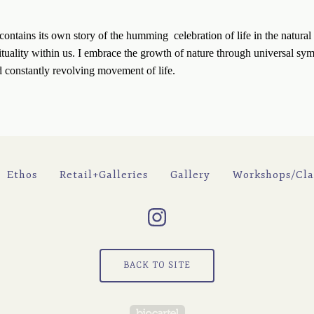
ontains its own story of the humming  celebration of life in the natural 
ituality within us. I embrace the growth of nature through universal symb
d constantly revolving movement of life.
Ethos
Retail+Galleries
Gallery
Workshops/Cla
BACK TO SITE
Powered by Big Cartel