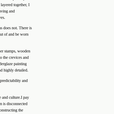
layered together, I 
aving and 
es. 
s does not. There is 
out of and be worn 
o the crevices and 
derglaze painting 
d highly detailed. 
redictability and 
m is disconnected 
nstructing the 