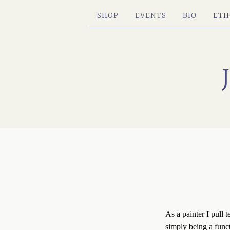
SHOP
EVENTS
BIO
ETH
As a painter I pull 
simply being a funct