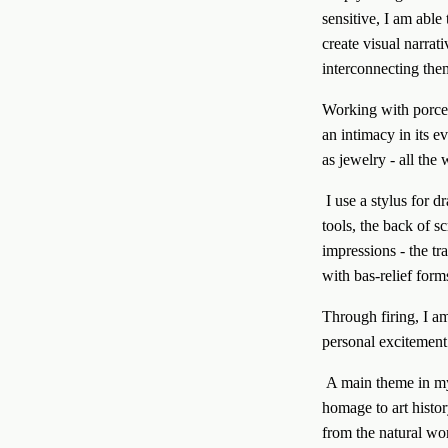
sensitive, I am able 
create visual narrat
interconnecting them
Working with porcela
an intimacy in its e
as jewelry - all the
 I use a stylus for drawing and various imprinting materials including pens, leather and rubber stamps, wooden 
tools, the back of s
impressions - the tr
with bas-relief form
Through firing, I a
personal excitement
 A main theme in my work is the exploration of life, fertility, and man’s connection to nature and culture.I pay 
homage to art histor
from the natural wo