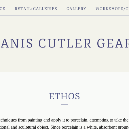
OS
RETAIL+GALLERIES
GALLERY
WORKSHOPS/C
JANIS CUTLER GEA
ETHOS
techniques from painting and apply it to porcelain, attempting to take the 
ional and sculptural object. Since porcelain is a white, absorbent groun