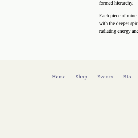
formed hierarchy. 
Each piece of mine c
with the deeper spir
radiating energy an
Home
Shop
Events
Bio