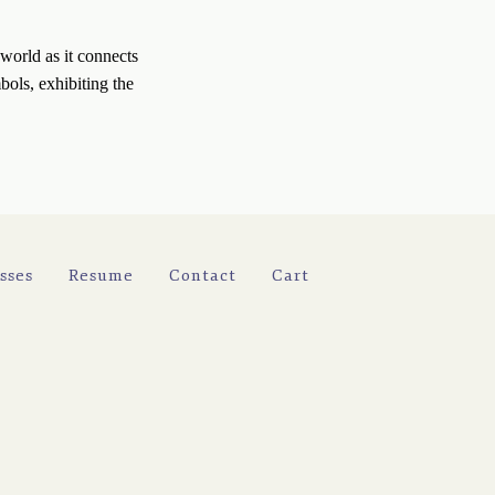
world as it connects 
ols, exhibiting the 
sses
Resume
Contact
Cart