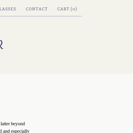
LASSES
CONTACT
CART (
0
)
R
latter beyond 
d and especially 