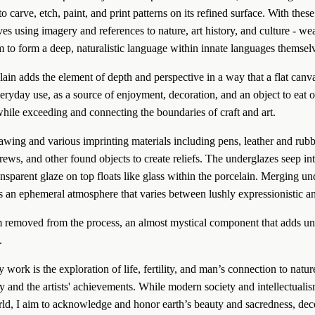
to carve, etch, paint, and print patterns on its refined surface. With these 
ives using imagery and references to nature, art history, and culture - we
 to form a deep, naturalistic language within innate languages themselv
in adds the element of depth and perspective in a way that a flat canva
veryday use, as a source of enjoyment, decoration, and an object to eat 
 while exceeding and connecting the boundaries of craft and art.
crews, and other found objects to create reliefs. The underglazes seep int
ansparent glaze on top floats like glass within the porcelain. Merging un
s an ephemeral atmosphere that varies between lushly expressionistic an
m removed from the process, an almost mystical component that adds unp
.
y and the artists' achievements. While modern society and intellectualis
rld, I aim to acknowledge and honor earth’s beauty and sacredness, deco