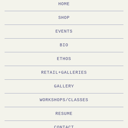
HOME
SHOP
EVENTS
BIO
ETHOS
RETAIL+GALLERIES
GALLERY
WORKSHOPS/CLASSES
RESUME
CONTACT