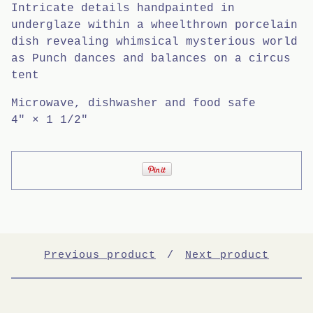
Intricate details handpainted in
underglaze within a wheelthrown porcelain
dish revealing whimsical mysterious world
as Punch dances and balances on a circus
tent
Microwave, dishwasher and food safe
4" × 1 1/2"
Previous product
Next product