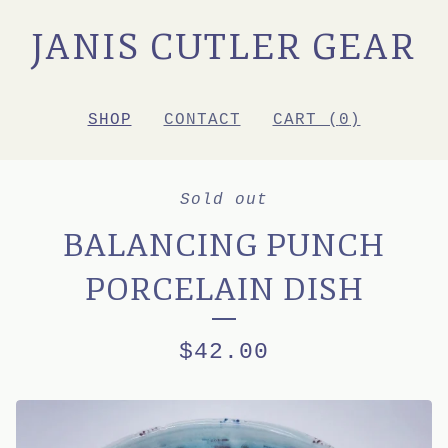
JANIS CUTLER GEAR
SHOP
CONTACT
CART (
0
)
Sold out
BALANCING PUNCH
PORCELAIN DISH
$
42.00