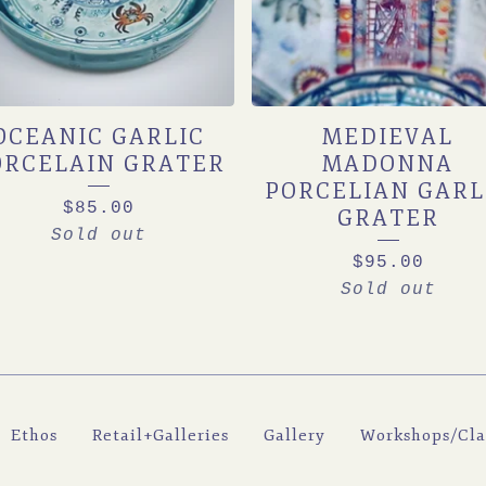
OCEANIC GARLIC
MEDIEVAL
ORCELAIN GRATER
MADONNA
PORCELIAN GARL
$
85.00
GRATER
Sold out
$
95.00
Sold out
Ethos
Retail+Galleries
Gallery
Workshops/Cla