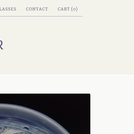
LASSES
CONTACT
CART (
0
)
R