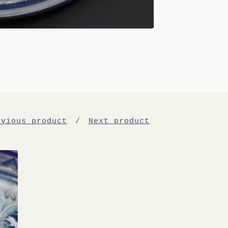
evious product
Next product