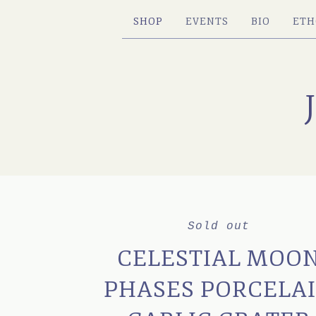
SHOP
EVENTS
BIO
ETH
Sold out
CELESTIAL MOO
PHASES PORCELA