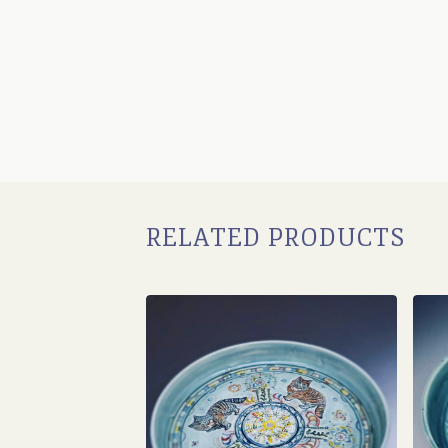
RELATED PRODUCTS