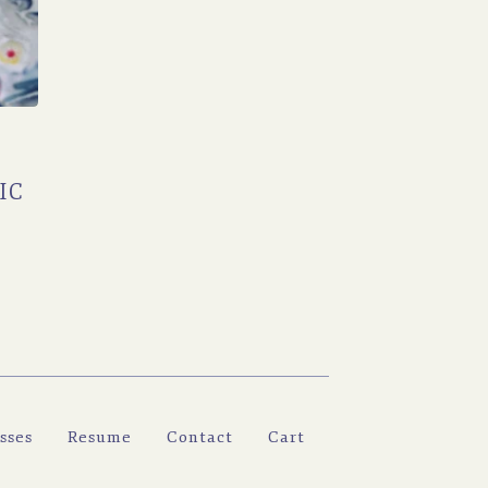
IC
sses
Resume
Contact
Cart