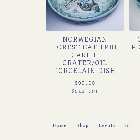
NORWEGIAN
FOREST CAT TRIO
P
GARLIC
GRATER/OIL
PORCELAIN DISH
$
95.00
Sold out
Home
Shop
Events
Bio