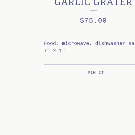
GARLIC GRATER
$
75.00
Food, microwave, dishwasher sa
7" x 1"
PIN IT