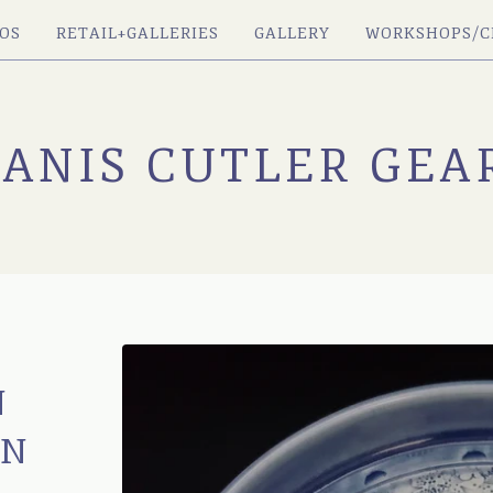
OS
RETAIL+GALLERIES
GALLERY
WORKSHOPS/C
JANIS CUTLER GEA
N
IN