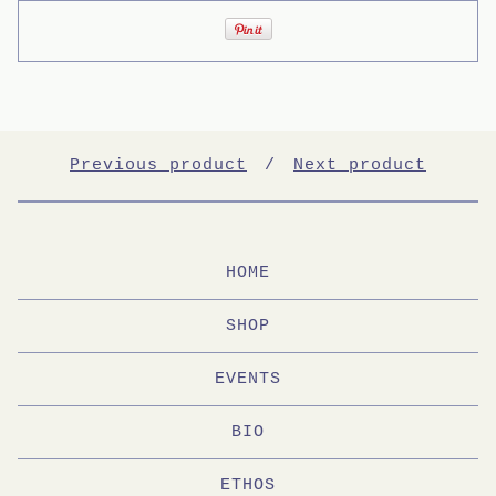
Previous product
Next product
HOME
SHOP
EVENTS
BIO
ETHOS