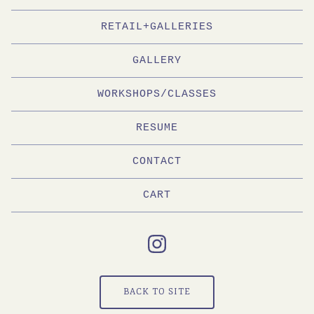
RETAIL+GALLERIES
GALLERY
WORKSHOPS/CLASSES
RESUME
CONTACT
CART
BACK TO SITE