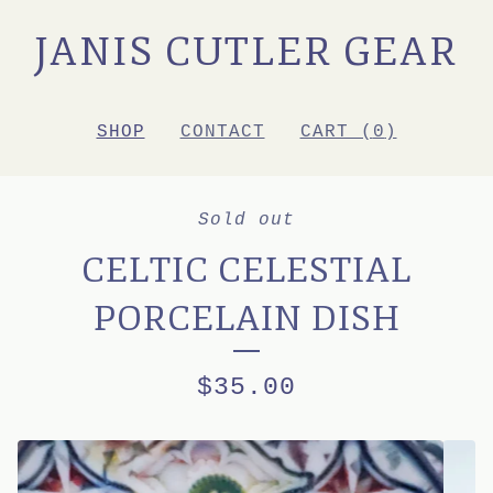
JANIS CUTLER GEAR
SHOP
CONTACT
CART (
0
)
Sold out
CELTIC CELESTIAL
PORCELAIN DISH
$
35.00