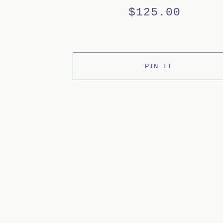
$
125.00
PIN IT