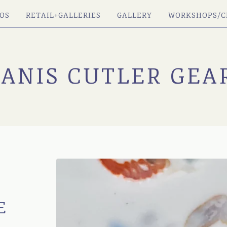
OS
RETAIL+GALLERIES
GALLERY
WORKSHOPS/C
JANIS CUTLER GEA
E