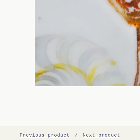
Previous product
Next product