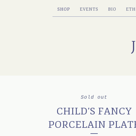
SHOP
EVENTS
BIO
ETH
Sold out
CHILD'S FANCY
PORCELAIN PLAT