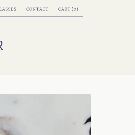
LASSES
CONTACT
CART (
0
)
R