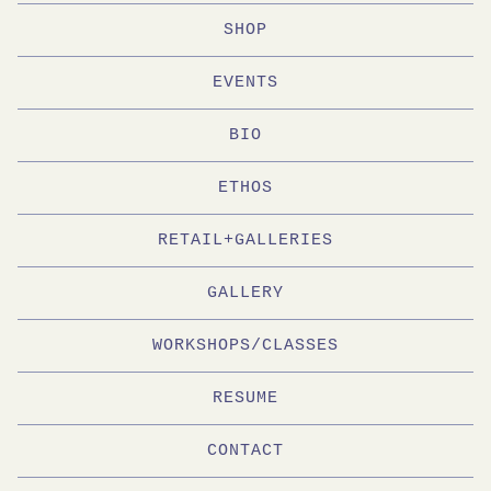
SHOP
EVENTS
BIO
ETHOS
RETAIL+GALLERIES
GALLERY
WORKSHOPS/CLASSES
RESUME
CONTACT