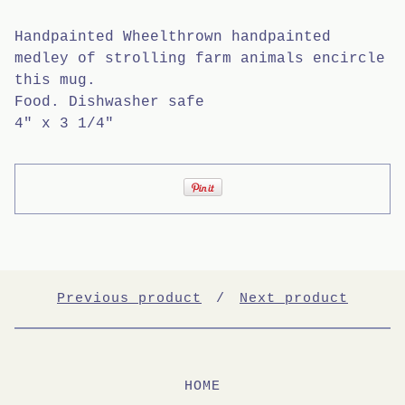
Handpainted Wheelthrown handpainted
medley of strolling farm animals encircle
this mug.
Food. Dishwasher safe
4" x 3 1/4"
Previous product
Next product
HOME