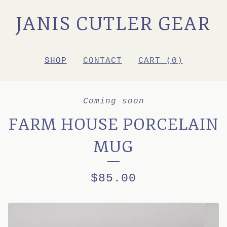
JANIS CUTLER GEAR
SHOP
CONTACT
CART (
0
)
Coming soon
FARM HOUSE PORCELAIN
MUG
$
85.00