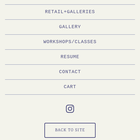
RETAIL+GALLERIES
GALLERY
WORKSHOPS/CLASSES
RESUME
CONTACT
CART
BACK TO SITE