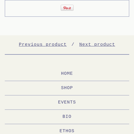
Previous product
Next product
HOME
SHOP
EVENTS
BIO
ETHOS