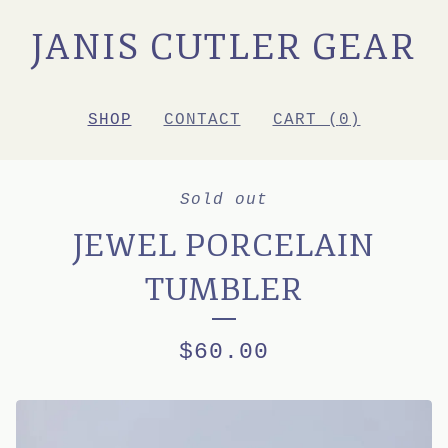
JANIS CUTLER GEAR
SHOP
CONTACT
CART (
0
)
Sold out
JEWEL PORCELAIN
TUMBLER
$
60.00