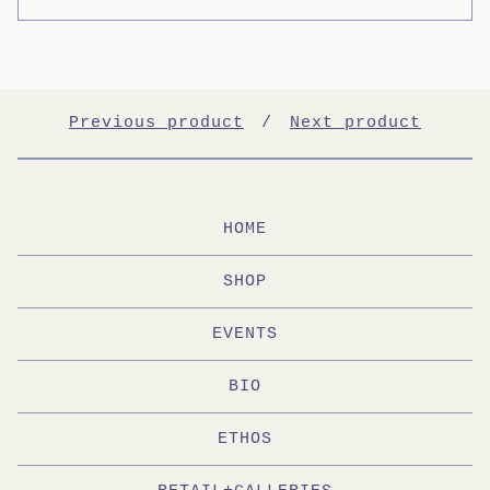
Previous product
Next product
HOME
SHOP
EVENTS
BIO
ETHOS