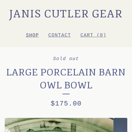
JANIS CUTLER GEAR
SHOP
CONTACT
CART (
0
)
Sold out
LARGE PORCELAIN BARN
OWL BOWL
$
175.00