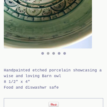
Handpainted etched porcelain showcasing a
wise and loving Barn owl
8 1/2" x 4"
Food and diswashwr safe