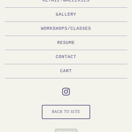
RETAIL+GALLERIES
GALLERY
WORKSHOPS/CLASSES
RESUME
CONTACT
CART
BACK TO SITE
Powered by Big Cartel