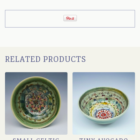
RELATED PRODUCTS