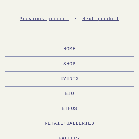
Previous product
Next product
HOME
SHOP
EVENTS
BIO
ETHOS
RETAIL+GALLERIES
GALLERY