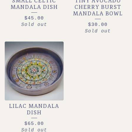
SMALL CELTIC
TINY AVOCADO
MANDALA DISH
CHERRY BURST
MANDALA BOWL
$
45.00
Sold out
$
30.00
Sold out
LILAC MANDALA
DISH
$
65.00
Sold out