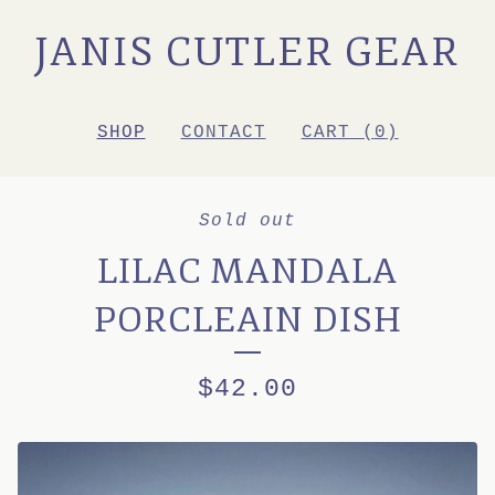
JANIS CUTLER GEAR
SHOP
CONTACT
CART (
0
)
Sold out
LILAC MANDALA
PORCLEAIN DISH
$
42.00