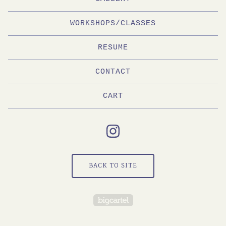
WORKSHOPS/CLASSES
RESUME
CONTACT
CART
BACK TO SITE
Powered by Big Cartel