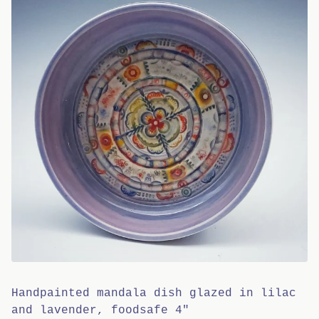
Handpainted mandala dish glazed in lilac
and lavender, foodsafe 4"