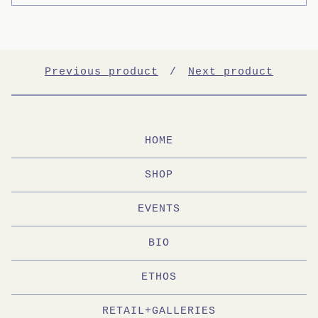
Previous product
Next product
HOME
SHOP
EVENTS
BIO
ETHOS
RETAIL+GALLERIES