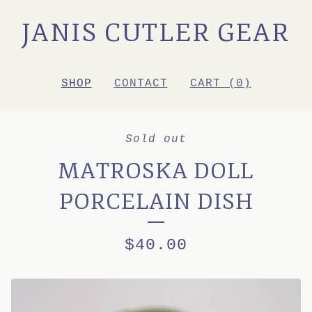
JANIS CUTLER GEAR
SHOP
CONTACT
CART (
0
)
Sold out
MATROSKA DOLL
PORCELAIN DISH
$
40.00