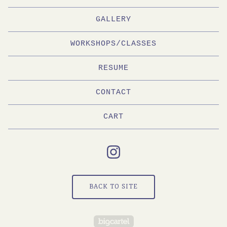
GALLERY
WORKSHOPS/CLASSES
RESUME
CONTACT
CART
BACK TO SITE
Powered by Big Cartel