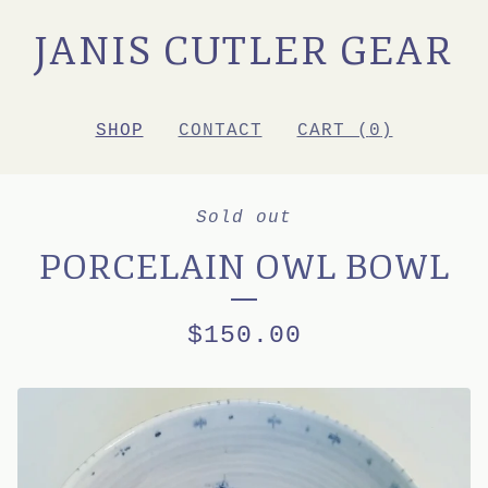
JANIS CUTLER GEAR
SHOP
CONTACT
CART (
0
)
Sold out
PORCELAIN OWL BOWL
$
150.00