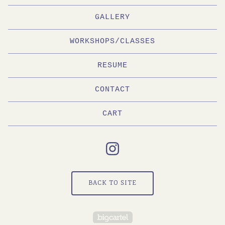
GALLERY
WORKSHOPS/CLASSES
RESUME
CONTACT
CART
BACK TO SITE
Powered by Big Cartel