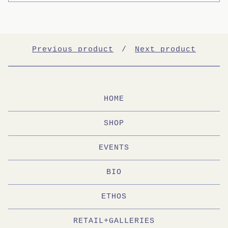
Previous product
Next product
HOME
SHOP
EVENTS
BIO
ETHOS
RETAIL+GALLERIES