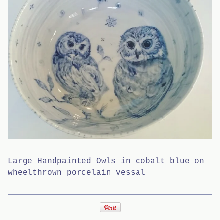
Large Handpainted Owls in cobalt blue on
wheelthrown porcelain vessal