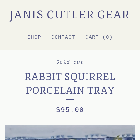
JANIS CUTLER GEAR
SHOP
CONTACT
CART (
0
)
Sold out
RABBIT SQUIRREL
PORCELAIN TRAY
$
95.00