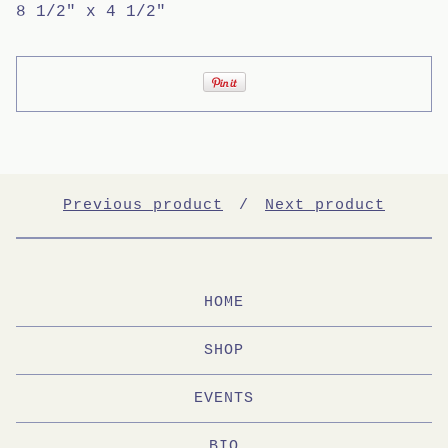
8 1/2" x 4 1/2"
Previous product
Next product
HOME
SHOP
EVENTS
BIO