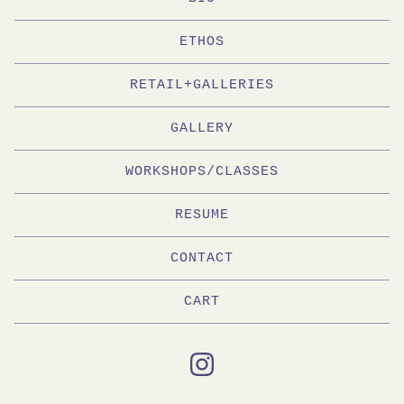
ETHOS
RETAIL+GALLERIES
GALLERY
WORKSHOPS/CLASSES
RESUME
CONTACT
CART