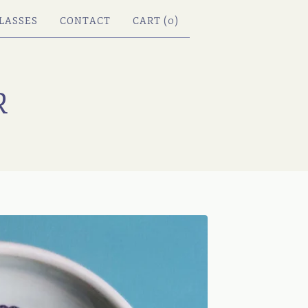
LASSES
CONTACT
CART (
0
)
R