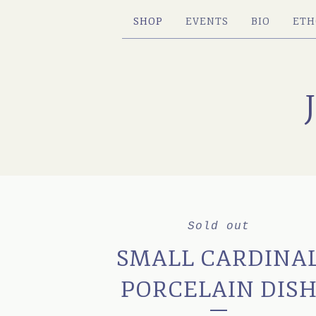
SHOP
EVENTS
BIO
ETH
Sold out
SMALL CARDINA
PORCELAIN DIS