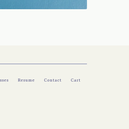
sses
Resume
Contact
Cart