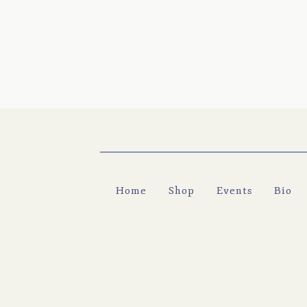
Home
Shop
Events
Bio