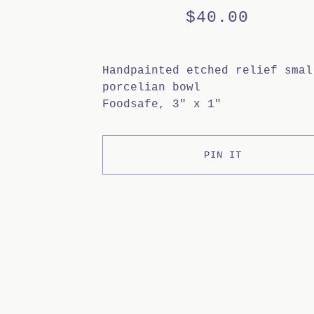
$
40.00
Handpainted etched relief smal
porcelian bowl
Foodsafe, 3" x 1"
PIN IT