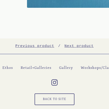
Previous product
Next product
Ethos
Retail+Galleries
Gallery
Workshops/Cla
BACK TO SITE