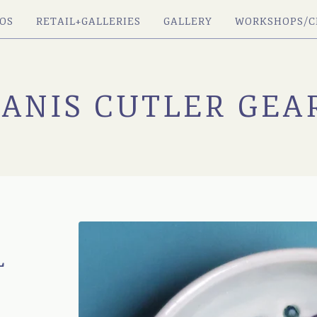
OS
RETAIL+GALLERIES
GALLERY
WORKSHOPS/C
JANIS CUTLER GEA
L
H