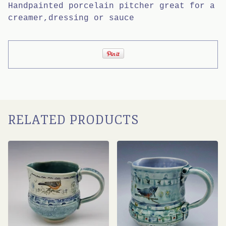
Handpainted porcelain pitcher great for a
creamer,dressing or sauce
RELATED PRODUCTS