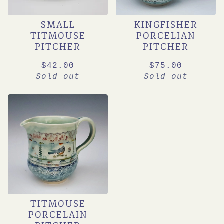
SMALL
KINGFISHER
TITMOUSE
PORCELIAN
PITCHER
PITCHER
$
42.00
$
75.00
Sold out
Sold out
TITMOUSE
PORCELAIN