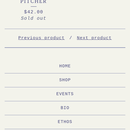
PITCHER
$
42.00
Sold out
Previous product
Next product
HOME
SHOP
EVENTS
BIO
ETHOS