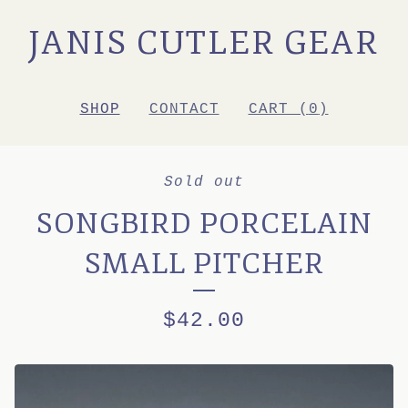
JANIS CUTLER GEAR
SHOP
CONTACT
CART (
0
)
Sold out
SONGBIRD PORCELAIN
SMALL PITCHER
$
42.00