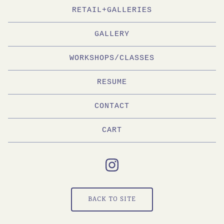
RETAIL+GALLERIES
GALLERY
WORKSHOPS/CLASSES
RESUME
CONTACT
CART
BACK TO SITE