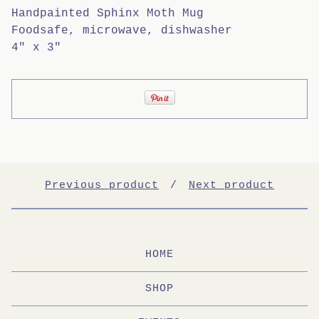
Handpainted Sphinx Moth Mug
Foodsafe, microwave, dishwasher
4" x 3"
Previous product
Next product
HOME
SHOP