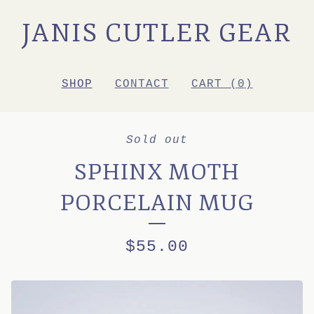
JANIS CUTLER GEAR
SHOP
CONTACT
CART (
0
)
Sold out
SPHINX MOTH
PORCELAIN MUG
$
55.00