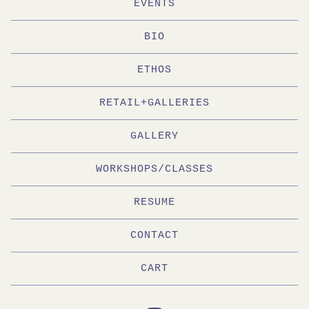
EVENTS
BIO
ETHOS
RETAIL+GALLERIES
GALLERY
WORKSHOPS/CLASSES
RESUME
CONTACT
CART