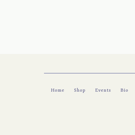
Home
Shop
Events
Bio