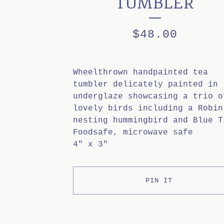
TUMBLER
$
48.00
Wheelthrown handpainted tea
tumbler delicately painted in
underglaze showcasing a trio o
lovely birds including a Robin
nesting hummingbird and Blue T
Foodsafe, microwave safe
4" x 3"
PIN IT