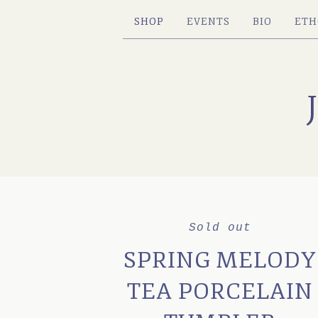
SHOP
EVENTS
BIO
ETH
Sold out
SPRING MELODY
TEA PORCELAIN