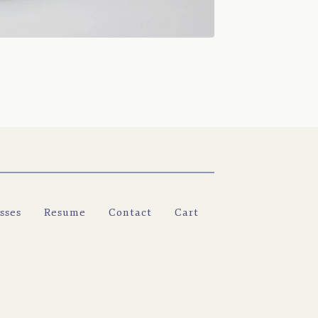
sses
Resume
Contact
Cart