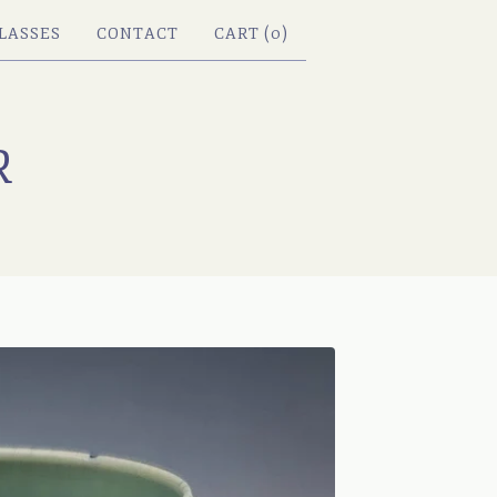
LASSES
CONTACT
CART (
0
)
R