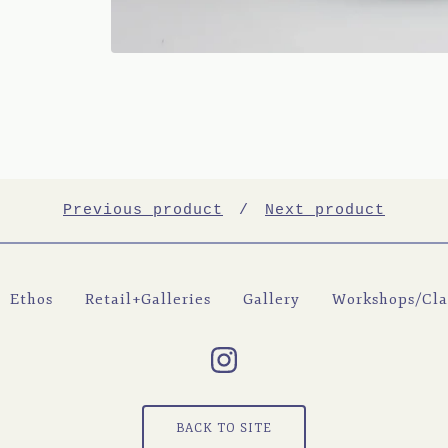
Previous product
Next product
Ethos
Retail+Galleries
Gallery
Workshops/Cla
BACK TO SITE