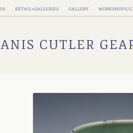
OS
RETAIL+GALLERIES
GALLERY
WORKSHOPS/C
JANIS CUTLER GEA