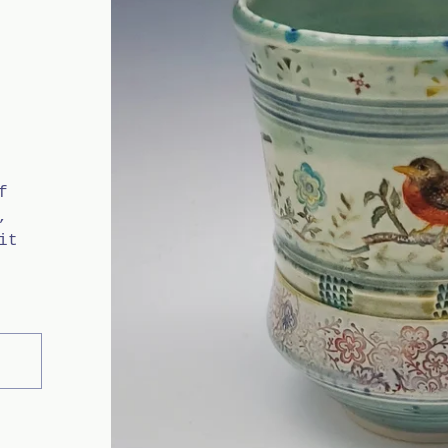
f
,
it