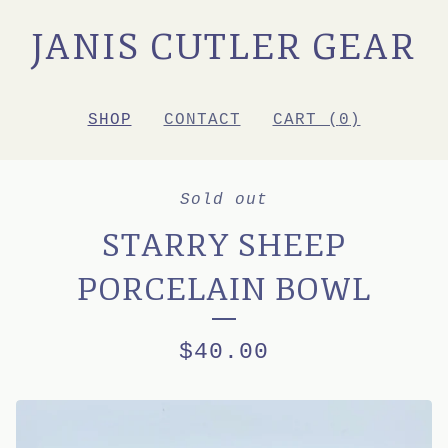
JANIS CUTLER GEAR
SHOP
CONTACT
CART (
0
)
Sold out
STARRY SHEEP
PORCELAIN BOWL
$
40.00