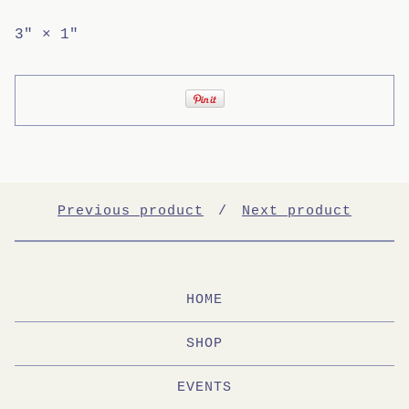
3" × 1"
Previous product
Next product
HOME
SHOP
EVENTS