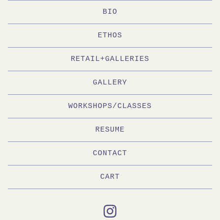
BIO
ETHOS
RETAIL+GALLERIES
GALLERY
WORKSHOPS/CLASSES
RESUME
CONTACT
CART