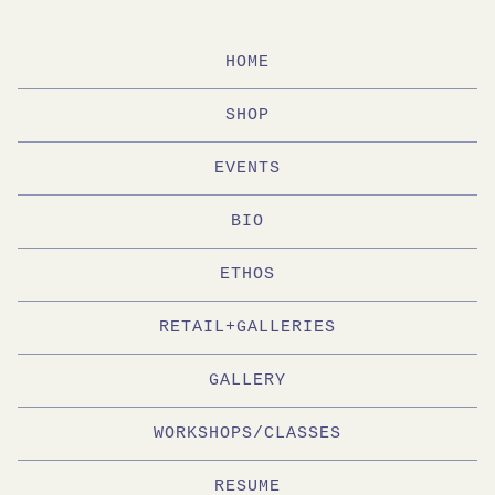
HOME
SHOP
EVENTS
BIO
ETHOS
RETAIL+GALLERIES
GALLERY
WORKSHOPS/CLASSES
RESUME