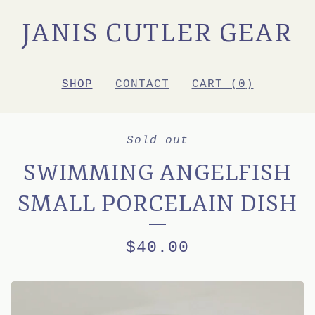
JANIS CUTLER GEAR
SHOP
CONTACT
CART (
0
)
Sold out
SWIMMING ANGELFISH
SMALL PORCELAIN DISH
$
40.00