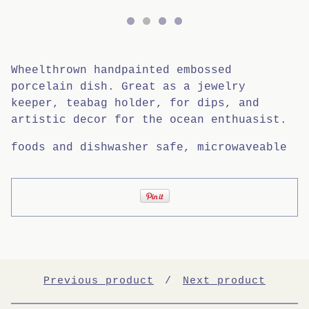
Wheelthrown handpainted embossed
porcelain dish. Great as a jewelry
keeper, teabag holder, for dips, and
artistic decor for the ocean enthuasist.
foods and dishwasher safe, microwaveable
Previous product
Next product