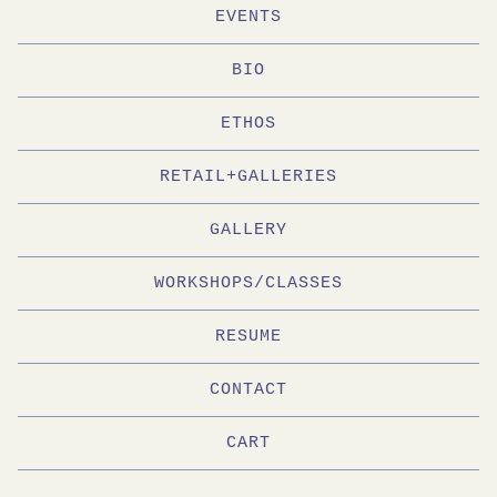
EVENTS
BIO
ETHOS
RETAIL+GALLERIES
GALLERY
WORKSHOPS/CLASSES
RESUME
CONTACT
CART