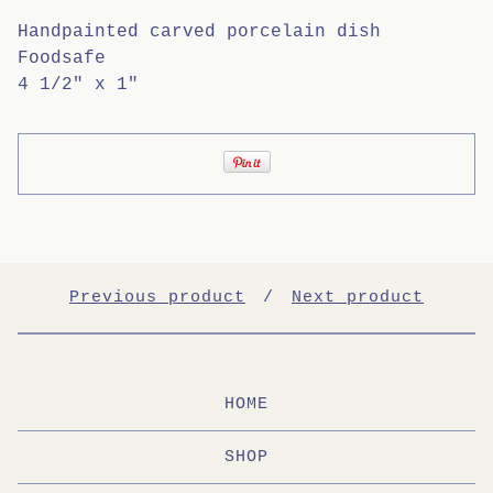
Handpainted carved porcelain dish
Foodsafe
4 1/2" x 1"
Previous product
Next product
HOME
SHOP