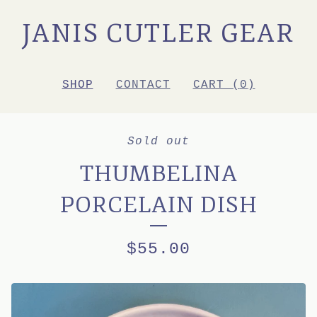
JANIS CUTLER GEAR
SHOP
CONTACT
CART (
0
)
Sold out
THUMBELINA
PORCELAIN DISH
$
55.00