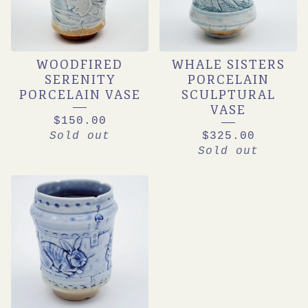
WOODFIRED
WHALE SISTERS
SERENITY
PORCELAIN
PORCELAIN VASE
SCULPTURAL
VASE
$
150.00
Sold out
$
325.00
Sold out