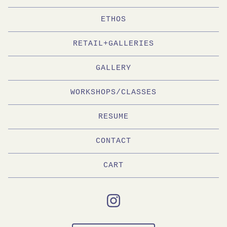
ETHOS
RETAIL+GALLERIES
GALLERY
WORKSHOPS/CLASSES
RESUME
CONTACT
CART