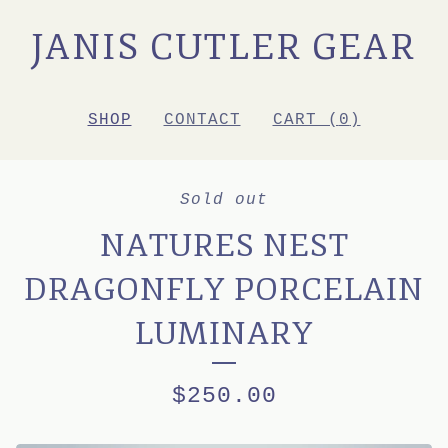
JANIS CUTLER GEAR
SHOP
CONTACT
CART (
0
)
Sold out
NATURES NEST
DRAGONFLY PORCELAIN
LUMINARY
$
250.00