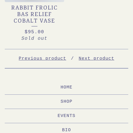
RABBIT FROLIC
BAS RELIEF
COBALT VASE
$
95.00
Sold out
Previous product
Next product
HOME
SHOP
EVENTS
BIO