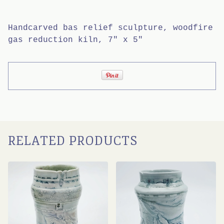
Handcarved bas relief sculpture, woodfire
gas reduction kiln, 7" x 5"
RELATED PRODUCTS