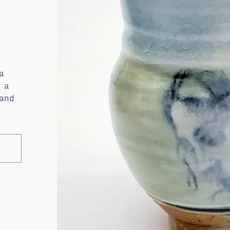
a
 a
and