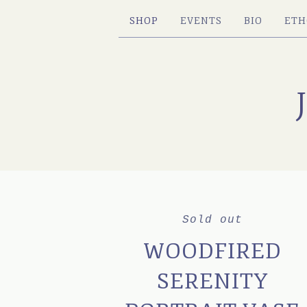
SHOP
EVENTS
BIO
ETH
Sold out
WOODFIRED
SERENITY