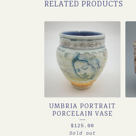
RELATED PRODUCTS
UMBRIA PORTRAIT
PORCELAIN VASE
$
125.00
Sold out