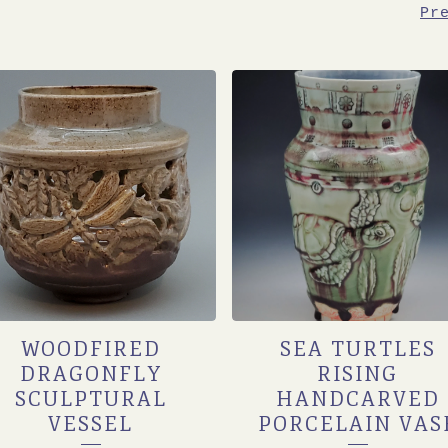
Pr
WOODFIRED
SEA TURTLES
DRAGONFLY
RISING
SCULPTURAL
HANDCARVED
VESSEL
PORCELAIN VAS