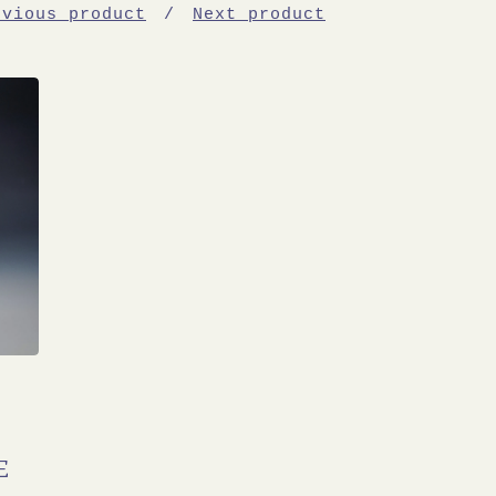
evious product
Next product
E