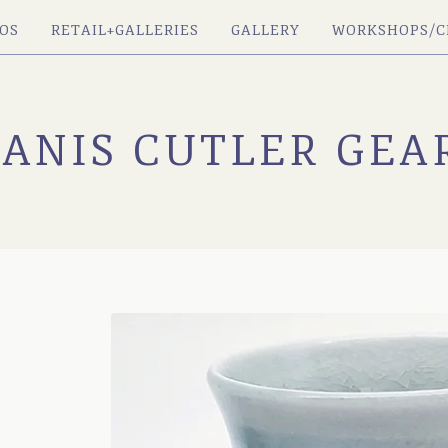
OS
RETAIL+GALLERIES
GALLERY
WORKSHOPS/C
JANIS CUTLER GEA