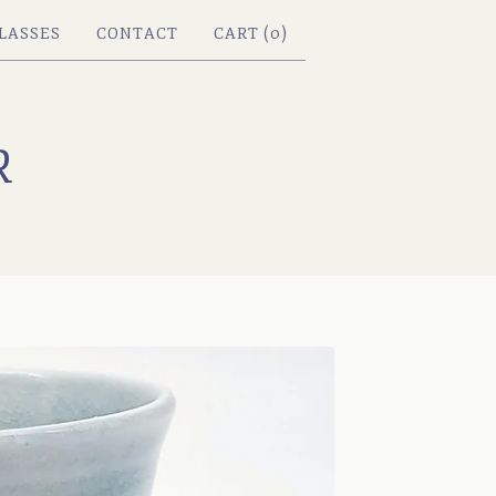
LASSES
CONTACT
CART (
0
)
R