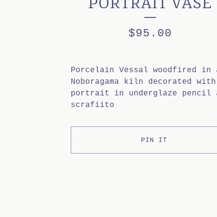
PORTRAIT VASE
$
95.00
Porcelain Vessal woodfired in 
Noboragama kiln decorated with
portrait in underglaze pencil 
scrafiito
PIN IT