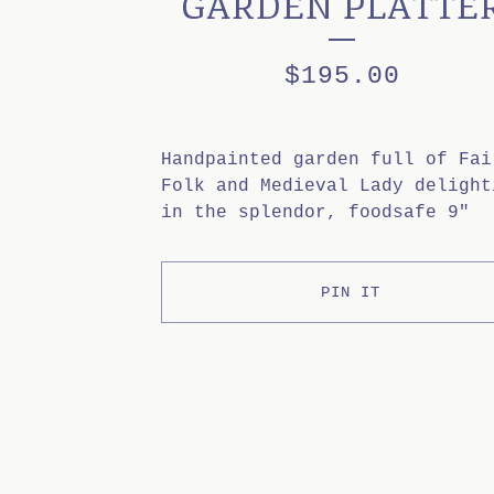
GARDEN PLATTE
$
195.00
Handpainted garden full of Fai
Folk and Medieval Lady delight
in the splendor, foodsafe 9"
PIN IT