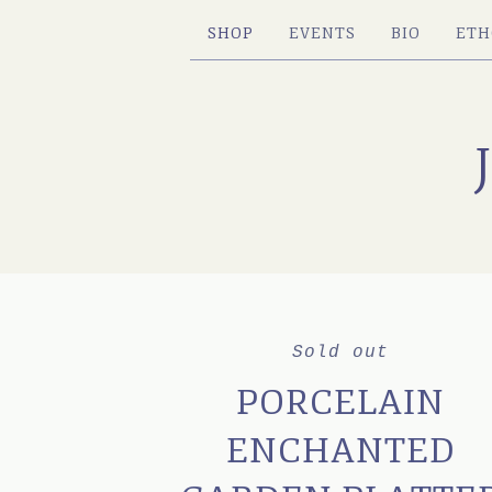
SHOP
EVENTS
BIO
ETH
Sold out
PORCELAIN
ENCHANTED