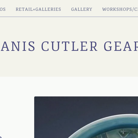
OS
RETAIL+GALLERIES
GALLERY
WORKSHOPS/C
JANIS CUTLER GEA