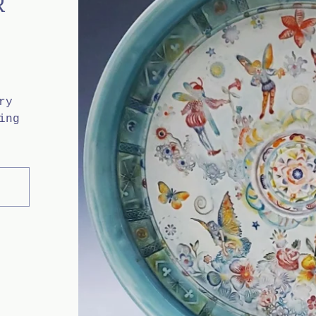
R
ry
ing