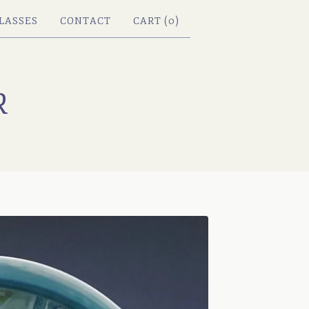
LASSES
CONTACT
CART (
0
)
R