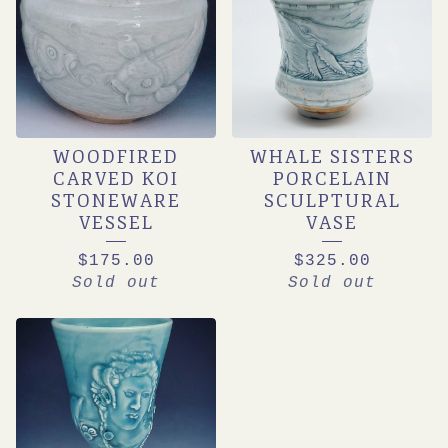
WOODFIRED
WHALE SISTERS
CARVED KOI
PORCELAIN
STONEWARE
SCULPTURAL
VESSEL
VASE
$
175.00
$
325.00
Sold out
Sold out