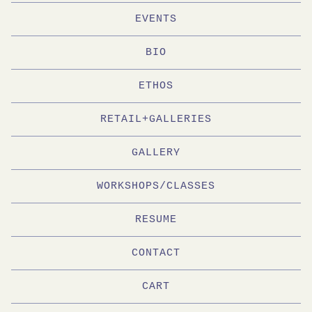
EVENTS
BIO
ETHOS
RETAIL+GALLERIES
GALLERY
WORKSHOPS/CLASSES
RESUME
CONTACT
CART