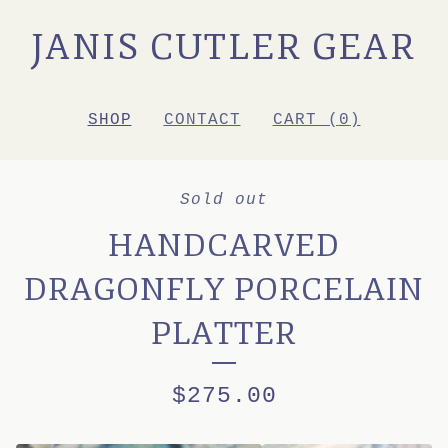
JANIS CUTLER GEAR
SHOP
CONTACT
CART (
0
)
Sold out
HANDCARVED
DRAGONFLY PORCELAIN
PLATTER
$
275.00