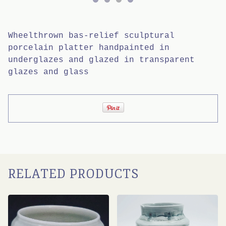
Wheelthrown bas-relief sculptural
porcelain platter handpainted in
underglazes and glazed in transparent
glazes and glass
RELATED PRODUCTS