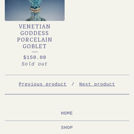
VENETIAN
GODDESS
PORCELAIN
GOBLET
$
150.00
Sold out
Previous product
Next product
HOME
SHOP