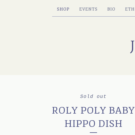
SHOP
EVENTS
BIO
ETH
Sold out
ROLY POLY BAB
HIPPO DISH