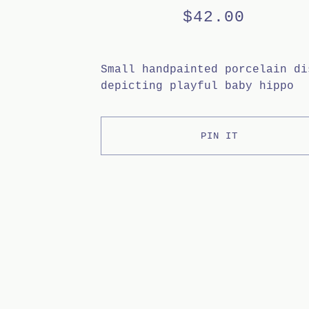
$
42.00
Small handpainted porcelain di
depicting playful baby hippo
PIN IT