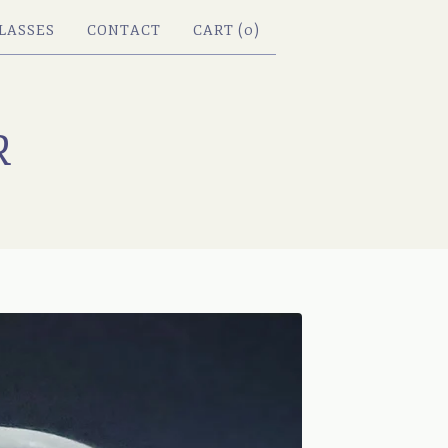
LASSES
CONTACT
CART (
0
)
R