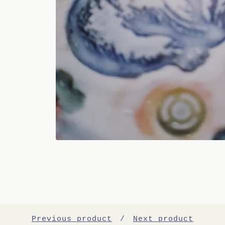
Previous product
Next product