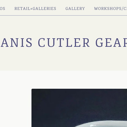
OS
RETAIL+GALLERIES
GALLERY
WORKSHOPS/C
JANIS CUTLER GEA
Y