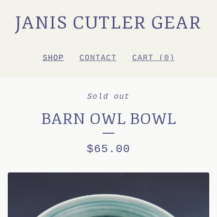
JANIS CUTLER GEAR
SHOP
CONTACT
CART (
0
)
Sold out
BARN OWL BOWL
$
65.00