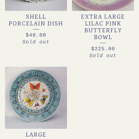
SHELL
EXTRA LARGE
PORCELAIN DISH
LILAC PINK
BUTTERFLY
$
40.00
BOWL
Sold out
$
225.00
Sold out
LARGE