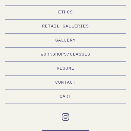
ETHOS
RETAIL+GALLERIES
GALLERY
WORKSHOPS/CLASSES
RESUME
CONTACT
CART