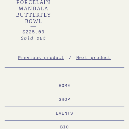
PORCELAIN
MANDALA
BUTTERFLY
BOWL
$
225.00
Sold out
Previous product
Next product
HOME
SHOP
EVENTS
BIO