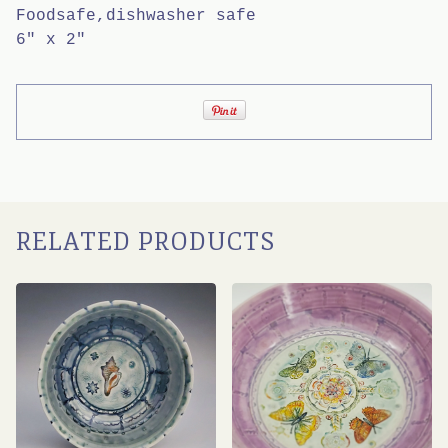
Foodsafe,dishwasher safe
6" x 2"
RELATED PRODUCTS