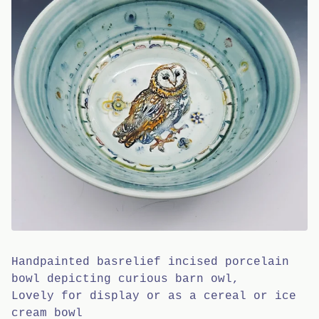
Handpainted basrelief incised porcelain
bowl depicting curious barn owl,
Lovely for display or as a cereal or ice
cream bowl