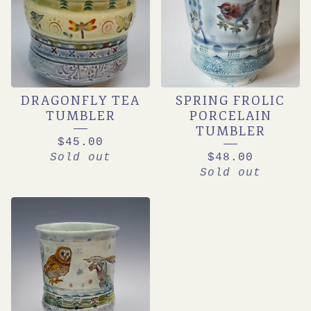
DRAGONFLY TEA
SPRING FROLIC
TUMBLER
PORCELAIN
TUMBLER
$
45.00
Sold out
$
48.00
Sold out