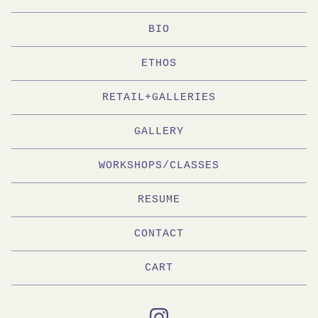
BIO
ETHOS
RETAIL+GALLERIES
GALLERY
WORKSHOPS/CLASSES
RESUME
CONTACT
CART