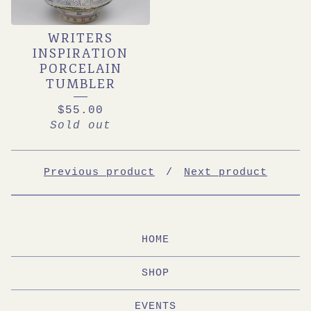
WRITERS
INSPIRATION
PORCELAIN
TUMBLER
$
55.00
Sold out
Previous product
Next product
HOME
SHOP
EVENTS