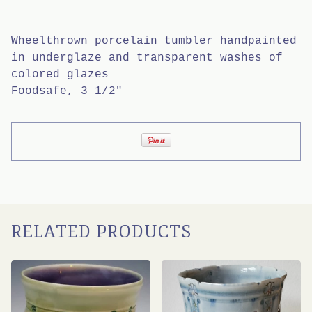
Wheelthrown porcelain tumbler handpainted
in underglaze and transparent washes of
colored glazes
Foodsafe, 3 1/2"
RELATED PRODUCTS