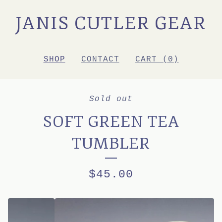
JANIS CUTLER GEAR
SHOP
CONTACT
CART (
0
)
Sold out
SOFT GREEN TEA
TUMBLER
$
45.00