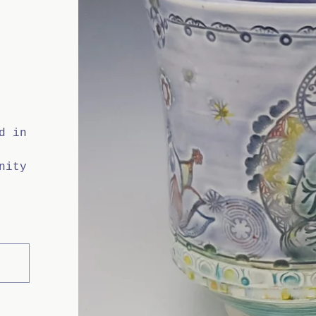
d in
nity