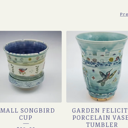
Pr
SMALL SONGBIRD
GARDEN FELICI
CUP
PORCELAIN VAS
TUMBLER