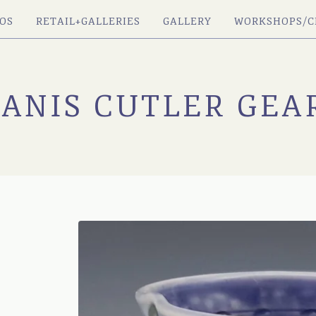
OS
RETAIL+GALLERIES
GALLERY
WORKSHOPS/C
JANIS CUTLER GEA