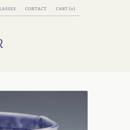
LASSES
CONTACT
CART (
0
)
R