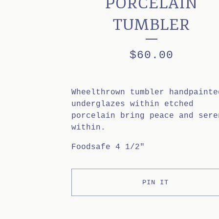
PORCELAIN
TUMBLER
$
60.00
Wheelthrown tumbler handpainte
underglazes within etched
porcelain bring peace and sere
within.
Foodsafe 4 1/2"
PIN IT