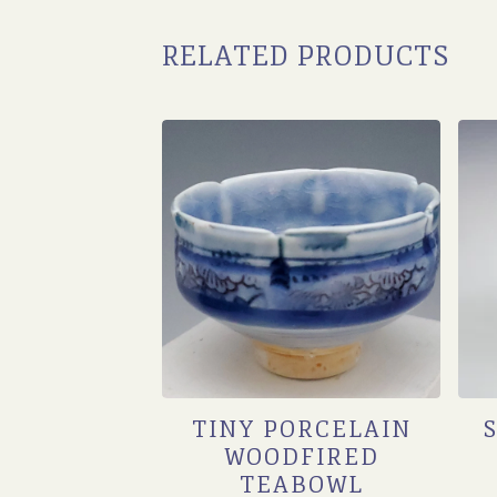
RELATED PRODUCTS
TINY PORCELAIN
WOODFIRED
TEABOWL