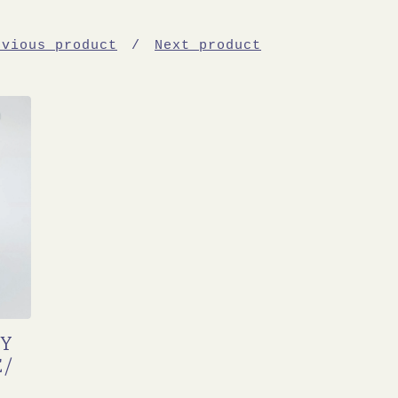
evious product
Next product
TY
E/