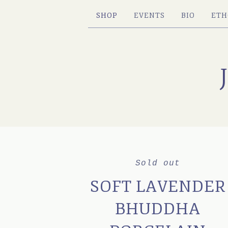
SHOP
EVENTS
BIO
ETH
Sold out
SOFT LAVENDER
BHUDDHA