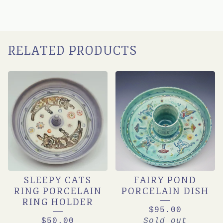
RELATED PRODUCTS
SLEEPY CATS
FAIRY POND
RING PORCELAIN
PORCELAIN DISH
RING HOLDER
$
95.00
$
50.00
Sold out