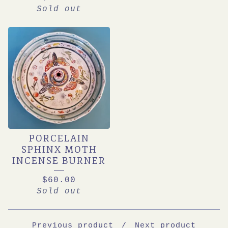
Sold out
PORCELAIN
SPHINX MOTH
INCENSE BURNER
$
60.00
Sold out
Previous product
Next product