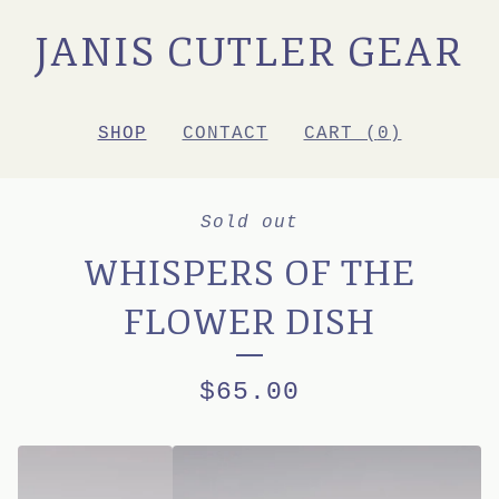
JANIS CUTLER GEAR
SHOP
CONTACT
CART (
0
)
Sold out
WHISPERS OF THE
FLOWER DISH
$
65.00