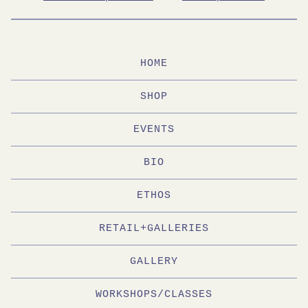
HOME
SHOP
EVENTS
BIO
ETHOS
RETAIL+GALLERIES
GALLERY
WORKSHOPS/CLASSES