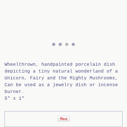
Wheelthrown, handpainted porcelain dish
depicting a tiny natural wonderland of a
Unicorn, Fairy and the Mighty Mushrooms,
Can be used as a jewelry dish or incense
burner.
5" x 1"