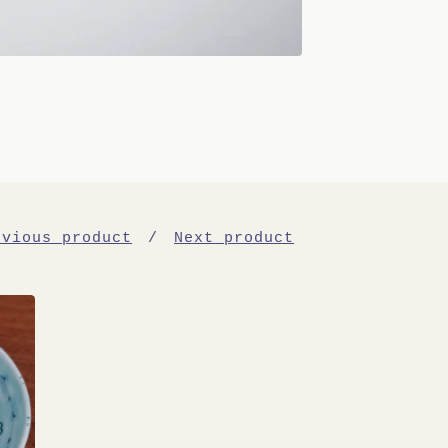
evious product
Next product