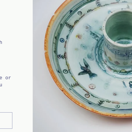
H
h
e or
u