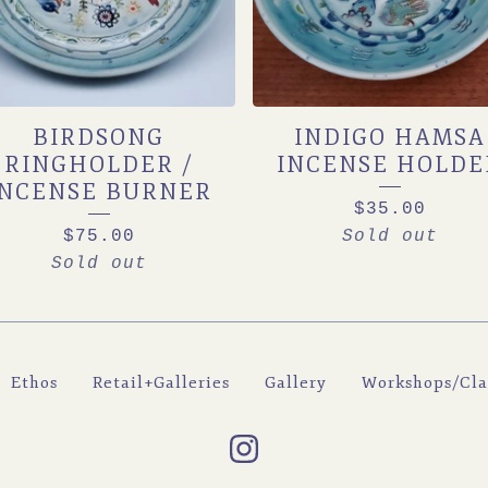
BIRDSONG
INDIGO HAMSA
RINGHOLDER /
INCENSE HOLDE
INCENSE BURNER
$
35.00
$
75.00
Sold out
Sold out
Ethos
Retail+Galleries
Gallery
Workshops/Cla