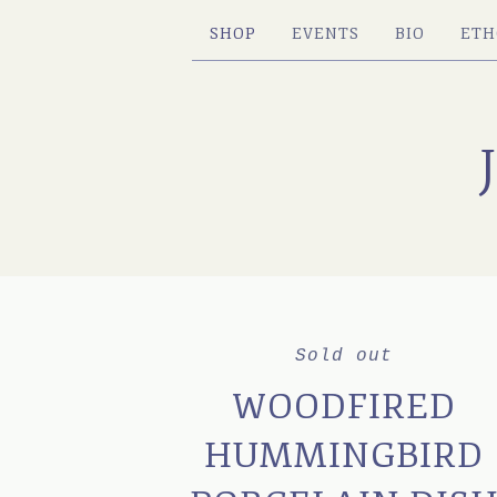
SHOP
EVENTS
BIO
ETH
Sold out
WOODFIRED
HUMMINGBIRD