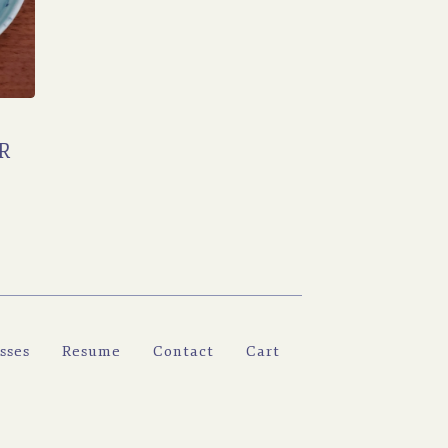
R
sses
Resume
Contact
Cart