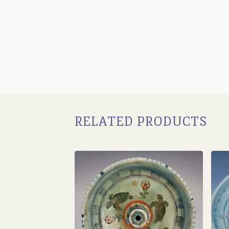
RELATED PRODUCTS