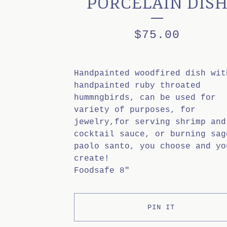
PORCELAIN DIS
$
75.00
Handpainted woodfired dish wit
handpainted ruby throated
hummngbirds, can be used for
variety of purposes, for
jewelry,for serving shrimp and
cocktail sauce, or burning sag
paolo santo, you choose and yo
create!
Foodsafe 8"
PIN IT