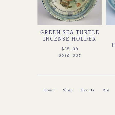
GREEN SEA TURTLE
INCENSE HOLDER
$
35.00
Sold out
Home
Shop
Events
Bio