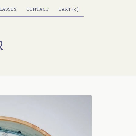
LASSES
CONTACT
CART (
0
)
R