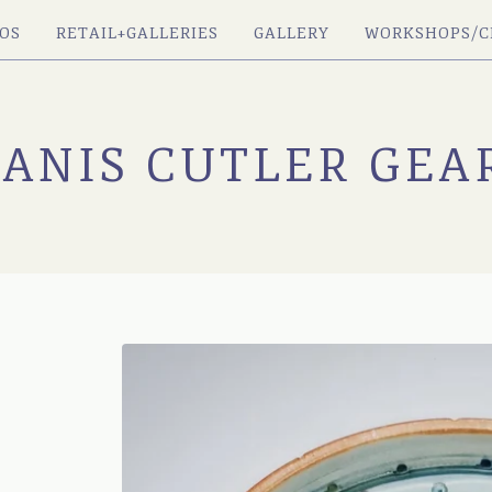
OS
RETAIL+GALLERIES
GALLERY
WORKSHOPS/C
JANIS CUTLER GEA