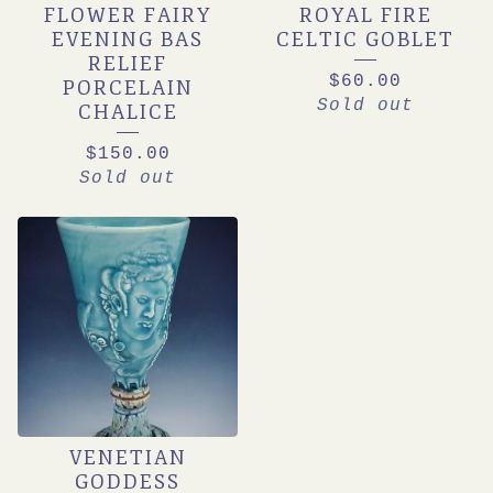
FLOWER FAIRY
ROYAL FIRE
EVENING BAS
CELTIC GOBLET
RELIEF
$
60.00
PORCELAIN
Sold out
CHALICE
$
150.00
Sold out
VENETIAN
GODDESS