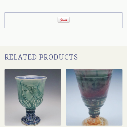
RELATED PRODUCTS