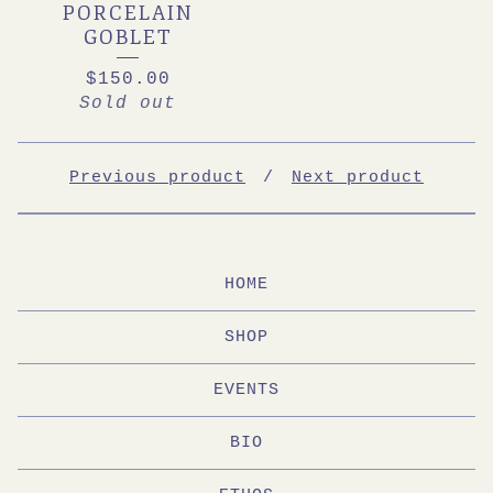
PORCELAIN
GOBLET
$
150.00
Sold out
Previous product
Next product
HOME
SHOP
EVENTS
BIO