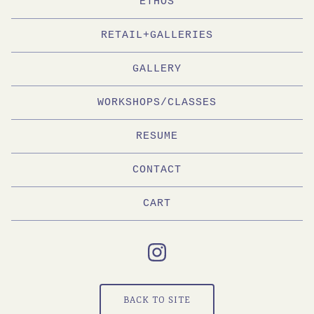
ETHOS
RETAIL+GALLERIES
GALLERY
WORKSHOPS/CLASSES
RESUME
CONTACT
CART
BACK TO SITE