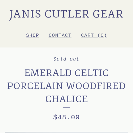
JANIS CUTLER GEAR
SHOP
CONTACT
CART (
0
)
Sold out
EMERALD CELTIC
PORCELAIN WOODFIRED
CHALICE
$
48.00