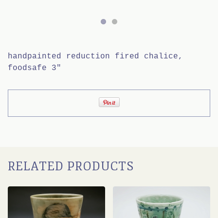
handpainted reduction fired chalice,
foodsafe 3"
RELATED PRODUCTS