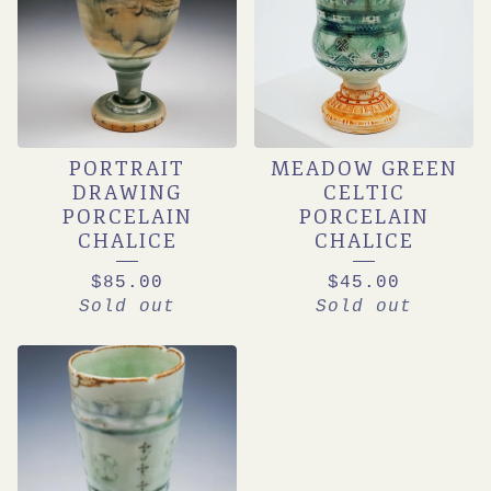
PORTRAIT
MEADOW GREEN
DRAWING
CELTIC
PORCELAIN
PORCELAIN
CHALICE
CHALICE
$
85.00
$
45.00
Sold out
Sold out