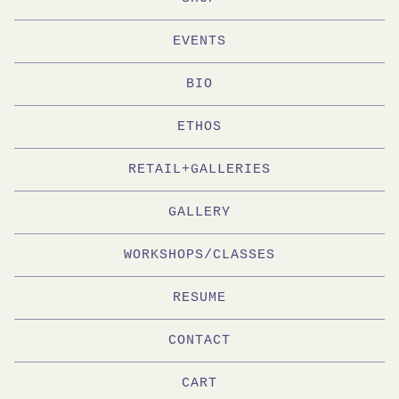
EVENTS
BIO
ETHOS
RETAIL+GALLERIES
GALLERY
WORKSHOPS/CLASSES
RESUME
CONTACT
CART