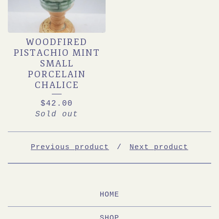
WOODFIRED
PISTACHIO MINT
SMALL
PORCELAIN
CHALICE
$
42.00
Sold out
Previous product
Next product
HOME
SHOP