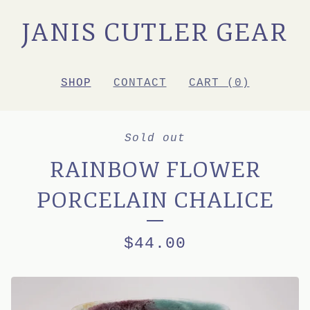
JANIS CUTLER GEAR
SHOP
CONTACT
CART (
0
)
Sold out
RAINBOW FLOWER
PORCELAIN CHALICE
$
44.00