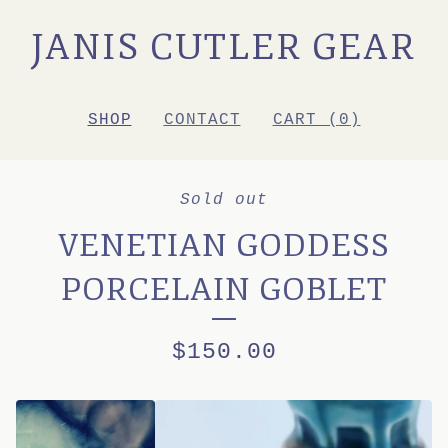
JANIS CUTLER GEAR
SHOP
CONTACT
CART (
0
)
Sold out
VENETIAN GODDESS
PORCELAIN GOBLET
$
150.00