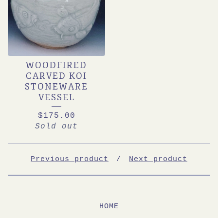
WOODFIRED
CARVED KOI
STONEWARE
VESSEL
$
175.00
Sold out
Previous product
Next product
HOME