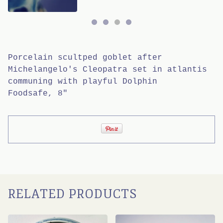
Porcelain scultped goblet after
Michelangelo's Cleopatra set in atlantis
communing with playful Dolphin
Foodsafe, 8"
RELATED PRODUCTS