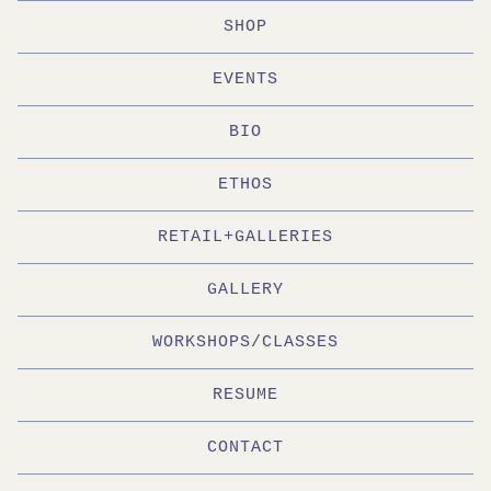
SHOP
EVENTS
BIO
ETHOS
RETAIL+GALLERIES
GALLERY
WORKSHOPS/CLASSES
RESUME
CONTACT