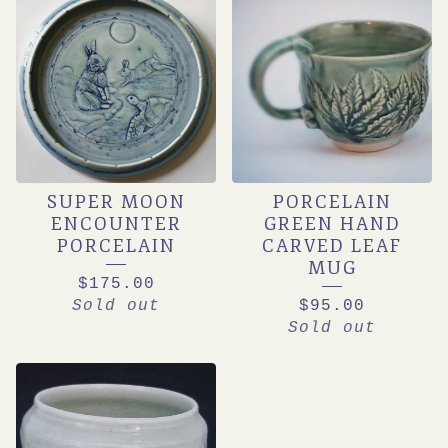
SUPER MOON
PORCELAIN
ENCOUNTER
GREEN HAND
PORCELAIN
CARVED LEAF
MUG
$
175.00
Sold out
$
95.00
Sold out