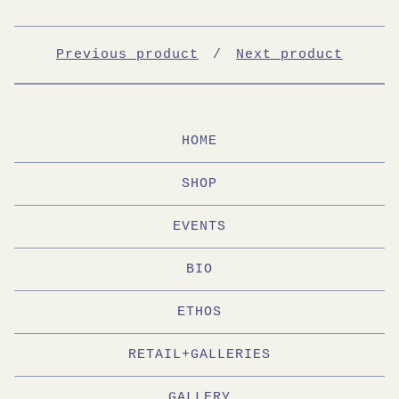
Previous product
Next product
HOME
SHOP
EVENTS
BIO
ETHOS
RETAIL+GALLERIES
GALLERY