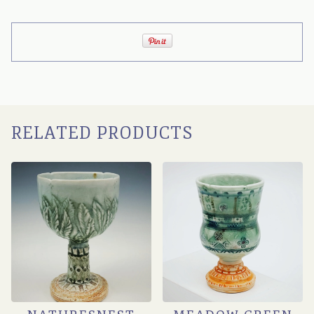
RELATED PRODUCTS