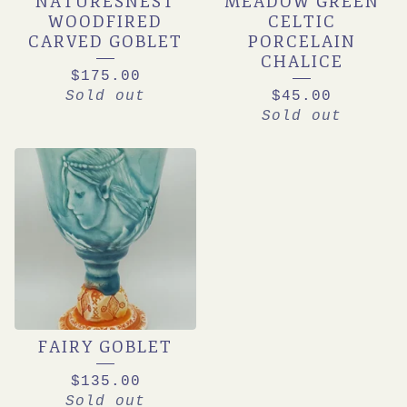
NATURESNEST
MEADOW GREEN
WOODFIRED
CELTIC
CARVED GOBLET
PORCELAIN
CHALICE
$
175.00
Sold out
$
45.00
Sold out
FAIRY GOBLET
$
135.00
Sold out