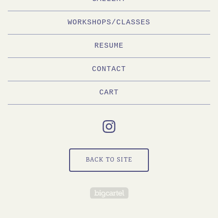
WORKSHOPS/CLASSES
RESUME
CONTACT
CART
BACK TO SITE
Powered by Big Cartel