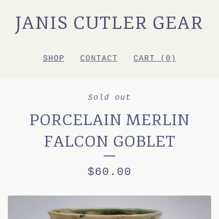
JANIS CUTLER GEAR
SHOP
CONTACT
CART (
0
)
Sold out
PORCELAIN MERLIN
FALCON GOBLET
$
60.00