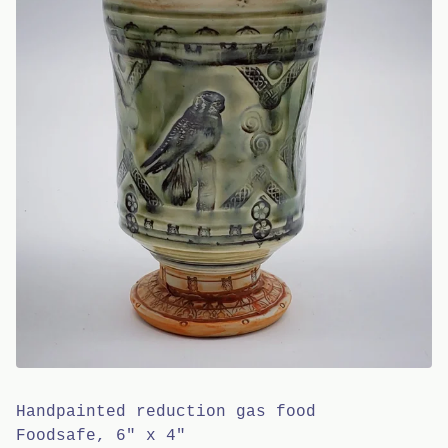
Handpainted reduction gas food
Foodsafe, 6" x 4"