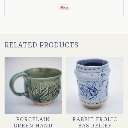
RELATED PRODUCTS
PORCELAIN
RABBIT FROLIC
GREEN HAND
BAS RELIEF