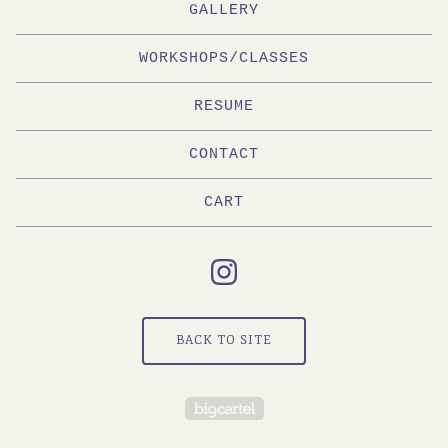
GALLERY
WORKSHOPS/CLASSES
RESUME
CONTACT
CART
BACK TO SITE
Powered by Big Cartel