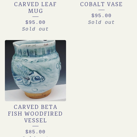
CARVED LEAF
COBALT VASE
MUG
$
95.00
$
95.00
Sold out
Sold out
CARVED BETA
FISH WOODFIRED
VESSEL
$
85.00