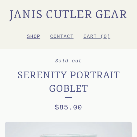
JANIS CUTLER GEAR
SHOP
CONTACT
CART (
0
)
Sold out
SERENITY PORTRAIT
GOBLET
$
85.00