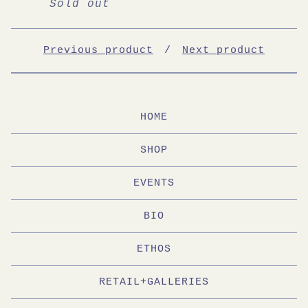
Sold out
Previous product
Next product
HOME
SHOP
EVENTS
BIO
ETHOS
RETAIL+GALLERIES