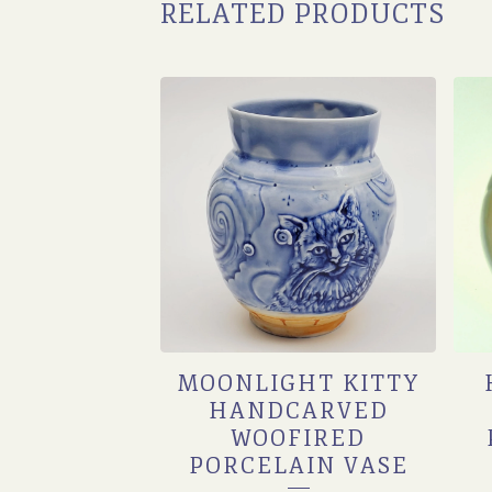
RELATED PRODUCTS
MOONLIGHT KITTY
HANDCARVED
WOOFIRED
PORCELAIN VASE