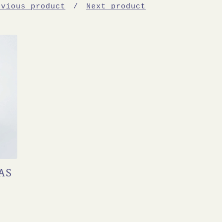
evious product
Next product
AS
T