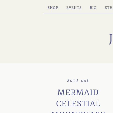
SHOP
EVENTS
BIO
ETH
Sold out
MERMAID
CELESTIAL