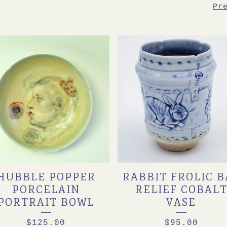
Pr
HUBBLE POPPER
RABBIT FROLIC B
PORCELAIN
RELIEF COBAL
PORTRAIT BOWL
VASE
$
125.00
$
95.00