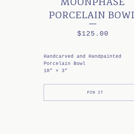
MOONPHASE
PORCELAIN BOW
$
125.00
Handcarved and Handpainted
Porcelain Bowl
10" × 3"
PIN IT