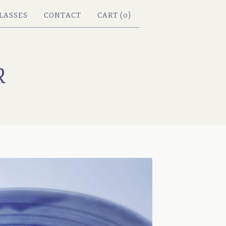
LASSES
CONTACT
CART (
0
)
R