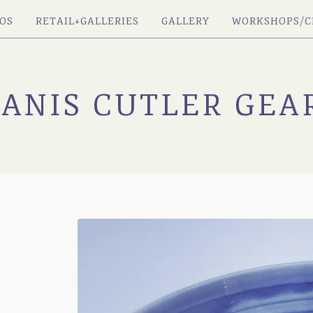
OS
RETAIL+GALLERIES
GALLERY
WORKSHOPS/C
JANIS CUTLER GEA