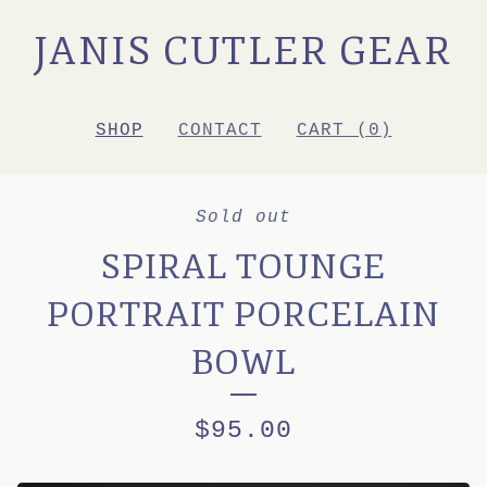
JANIS CUTLER GEAR
SHOP
CONTACT
CART (
0
)
Sold out
SPIRAL TOUNGE
PORTRAIT PORCELAIN
BOWL
$
95.00