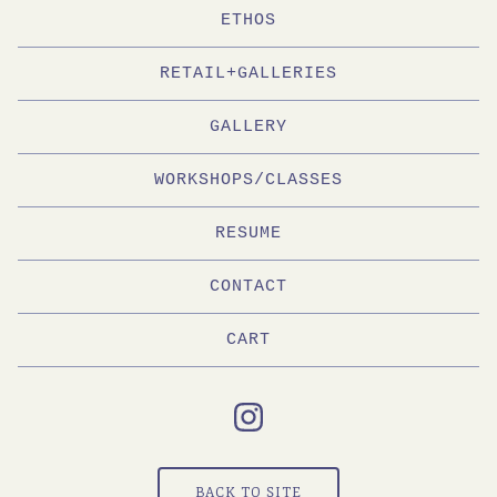
ETHOS
RETAIL+GALLERIES
GALLERY
WORKSHOPS/CLASSES
RESUME
CONTACT
CART
BACK TO SITE