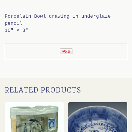
Porcelain Bowl drawing in underglaze
pencil
10" × 3"
RELATED PRODUCTS