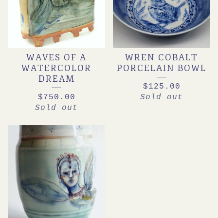
WAVES OF A
WREN COBALT
WATERCOLOR
PORCELAIN BOWL
DREAM
$
125.00
$
750.00
Sold out
Sold out