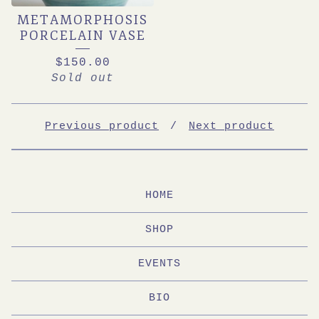
METAMORPHOSIS
PORCELAIN VASE
$
150.00
Sold out
Previous product
Next product
HOME
SHOP
EVENTS
BIO