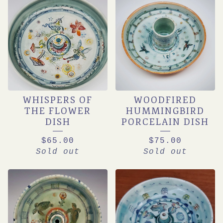
WHISPERS OF
WOODFIRED
THE FLOWER
HUMMINGBIRD
DISH
PORCELAIN DISH
$
65.00
$
75.00
Sold out
Sold out