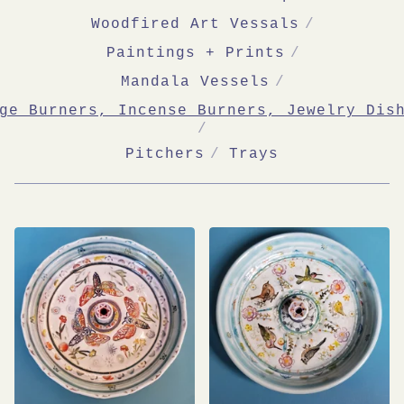
Woodfired Art Vessals
Paintings + Prints
Mandala Vessels
ge Burners, Incense Burners, Jewelry Dis
Pitchers
Trays
SAGE
BURNERS,
INCENSE
BURNERS,
JEWELRY