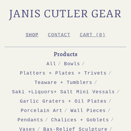
JANIS CUTLER GEAR
SHOP
CONTACT
CART (
0
)
Products
All
Bowls
Platters + Plates + Trivets
Teaware + Tumblers
Saki +Liquors+ Salt Mini Vessals
Garlic Graters + Oil Plates
Porcelain Art
Wall Pieces
Pendants
Chalices + Goblets
Vases
Bas-Relief Sculpture