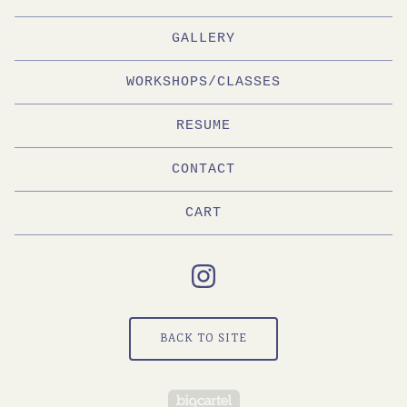
GALLERY
WORKSHOPS/CLASSES
RESUME
CONTACT
CART
BACK TO SITE
Powered by Big Cartel