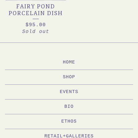
FAIRY POND
PORCELAIN DISH
$
95.00
Sold out
HOME
SHOP
EVENTS
BIO
ETHOS
RETAIL+GALLERIES