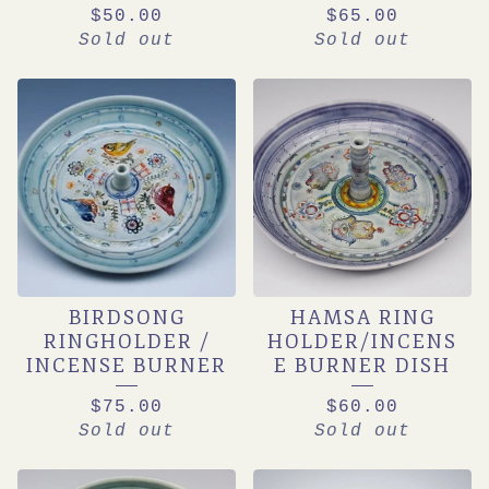
$
50.00
$
65.00
Sold out
Sold out
BIRDSONG
HAMSA RING
RINGHOLDER /
HOLDER/INCENS
INCENSE BURNER
E BURNER DISH
$
75.00
$
60.00
Sold out
Sold out