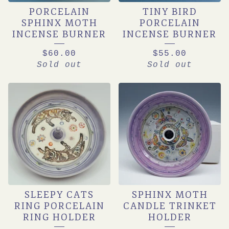
PORCELAIN
TINY BIRD
DISHES
SPHINX MOTH
PORCELAIN
INCENSE BURNER
INCENSE BURNER
$
60.00
$
55.00
Sold out
Sold out
SLEEPY CATS
SPHINX MOTH
RING PORCELAIN
CANDLE TRINKET
RING HOLDER
HOLDER