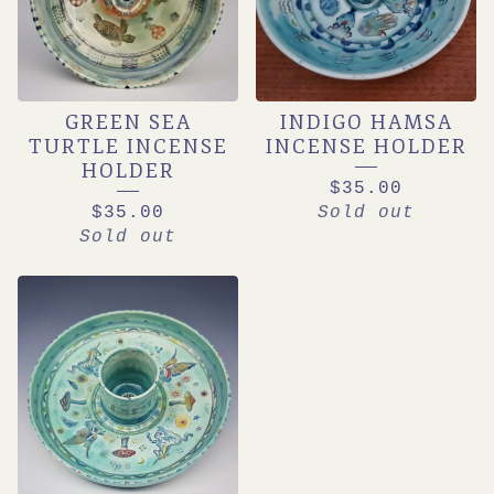
GREEN SEA
INDIGO HAMSA
TURTLE INCENSE
INCENSE HOLDER
HOLDER
$
35.00
$
35.00
Sold out
Sold out