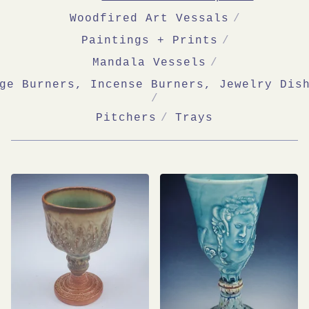
Woodfired Art Vessals
Paintings + Prints
Mandala Vessels
ge Burners, Incense Burners, Jewelry Dis
Pitchers
Trays
BAS-
RELIEF
SCULPTURE