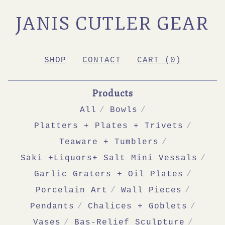
JANIS CUTLER GEAR
SHOP
CONTACT
CART (
0
)
Products
All
Bowls
Platters + Plates + Trivets
Teaware + Tumblers
Saki +Liquors+ Salt Mini Vessals
Garlic Graters + Oil Plates
Porcelain Art
Wall Pieces
Pendants
Chalices + Goblets
Vases
Bas-Relief Sculpture