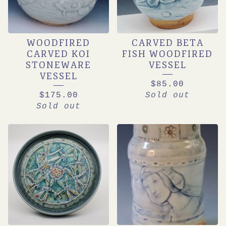
WOODFIRED
CARVED BETA
CARVED KOI
FISH WOODFIRED
STONEWARE
VESSEL
VESSEL
$
85.00
$
175.00
Sold out
Sold out