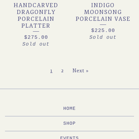
HANDCARVED
INDIGO
DRAGONFLY
MOONSONG
PORCELAIN
PORCELAIN VASE
PLATTER
$
225.00
$
275.00
Sold out
Sold out
1
2
Next »
HOME
SHOP
EVENTS