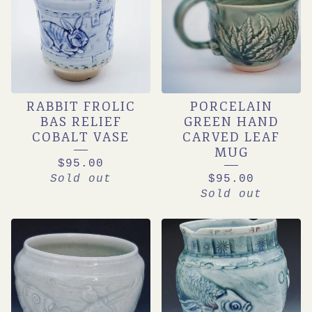
RABBIT FROLIC
PORCELAIN
BAS RELIEF
GREEN HAND
COBALT VASE
CARVED LEAF
MUG
$
95.00
Sold out
$
95.00
Sold out