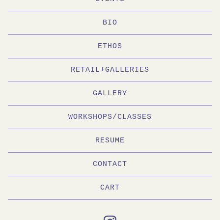
BIO
ETHOS
RETAIL+GALLERIES
GALLERY
WORKSHOPS/CLASSES
RESUME
CONTACT
CART