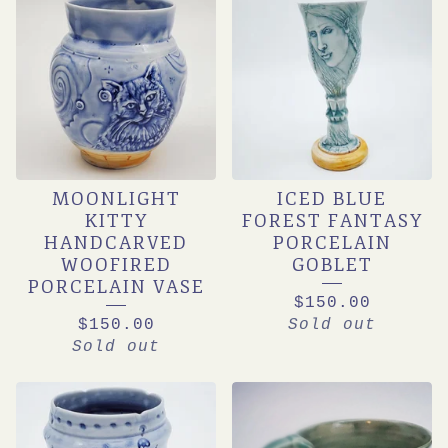
MOONLIGHT
ICED BLUE
KITTY
FOREST FANTASY
HANDCARVED
PORCELAIN
WOOFIRED
GOBLET
PORCELAIN VASE
$
150.00
$
150.00
Sold out
Sold out