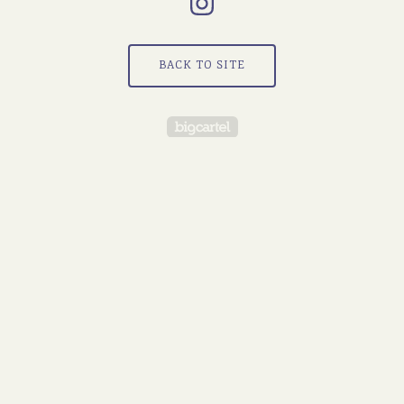
BACK TO SITE
Powered by Big Cartel