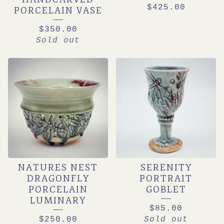
$
425.00
PORCELAIN VASE
$
350.00
Sold out
NATURES NEST
SERENITY
DRAGONFLY
PORTRAIT
PORCELAIN
GOBLET
LUMINARY
$
85.00
$
250.00
Sold out