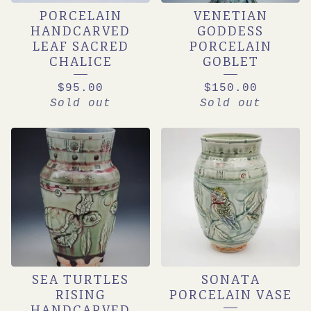
PORCELAIN
VENETIAN
HANDCARVED
GODDESS
LEAF SACRED
PORCELAIN
CHALICE
GOBLET
$
95.00
$
150.00
Sold out
Sold out
SEA TURTLES
SONATA
RISING
PORCELAIN VASE
HANDCARVED