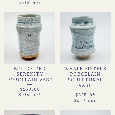
Sold out
WOODFIRED
WHALE SISTERS
SERENITY
PORCELAIN
PORCELAIN VASE
SCULPTURAL
VASE
$
150.00
Sold out
$
325.00
Sold out