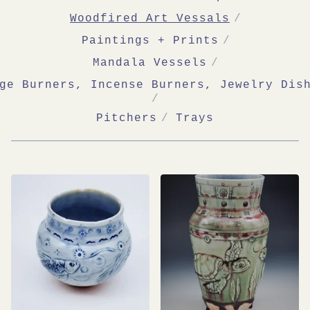
Woodfired Art Vessals
Paintings + Prints
Mandala Vessels
ge Burners, Incense Burners, Jewelry Dis
Pitchers
Trays
WOODFIRED
ART
VESSALS