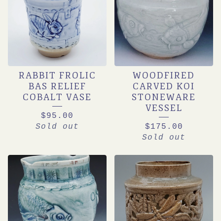
RABBIT FROLIC
WOODFIRED
BAS RELIEF
CARVED KOI
COBALT VASE
STONEWARE
VESSEL
$
95.00
Sold out
$
175.00
Sold out