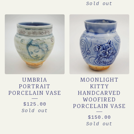
Sold out
UMBRIA
MOONLIGHT
PORTRAIT
KITTY
PORCELAIN VASE
HANDCARVED
WOOFIRED
$
125.00
PORCELAIN VASE
Sold out
$
150.00
Sold out