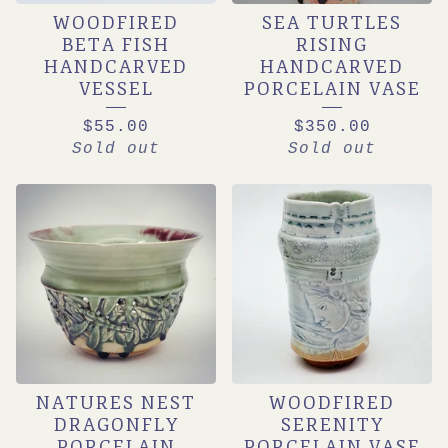
WOODFIRED
SEA TURTLES
BETA FISH
RISING
HANDCARVED
HANDCARVED
VESSEL
PORCELAIN VASE
$
55.00
$
350.00
Sold out
Sold out
NATURES NEST
WOODFIRED
DRAGONFLY
SERENITY
PORCELAIN
PORCELAIN VASE