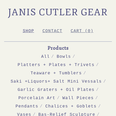
JANIS CUTLER GEAR
SHOP
CONTACT
CART (
0
)
Products
All
Bowls
Platters + Plates + Trivets
Teaware + Tumblers
Saki +Liquors+ Salt Mini Vessals
Garlic Graters + Oil Plates
Porcelain Art
Wall Pieces
Pendants
Chalices + Goblets
Vases
Bas-Relief Sculpture