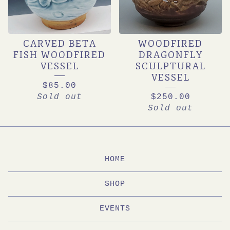
CARVED BETA
WOODFIRED
FISH WOODFIRED
DRAGONFLY
VESSEL
SCULPTURAL
VESSEL
$
85.00
Sold out
$
250.00
Sold out
HOME
SHOP
EVENTS