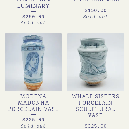
LUMINARY
$
150.00
$
250.00
Sold out
Sold out
MODENA
WHALE SISTERS
MADONNA
PORCELAIN
PORCELAIN VASE
SCULPTURAL
VASE
$
225.00
Sold out
$
325.00