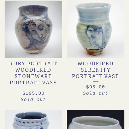
RUBY PORTRAIT
WOODFIRED
WOODFIRED
SERENITY
STONEWARE
PORTRAIT VASE
PORTRAIT VASE
$
95.00
$
195.00
Sold out
Sold out