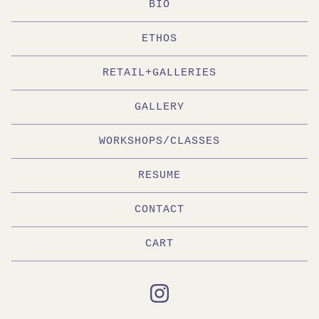
BIO
ETHOS
RETAIL+GALLERIES
GALLERY
WORKSHOPS/CLASSES
RESUME
CONTACT
CART