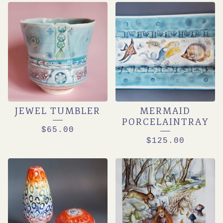
JEWEL TUMBLER
MERMAID
PORCELAINTRAY
$
65.00
$
125.00