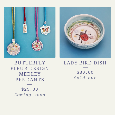
BUTTERFLY
LADY BIRD DISH
FLEUR DESIGN
$
30.00
MEDLEY
Sold out
PENDANTS
$
25.00
Coming soon