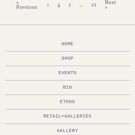
«
Next
1
2
3
…
23
Previous
»
HOME
SHOP
EVENTS
BIO
ETHOS
RETAIL+GALLERIES
GALLERY