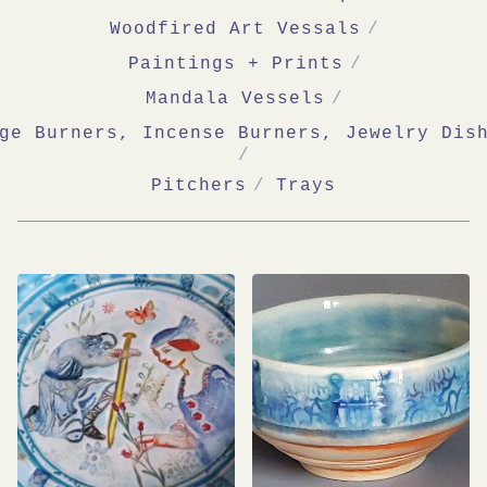
Woodfired Art Vessals
Paintings + Prints
Mandala Vessels
ge Burners, Incense Burners, Jewelry Dis
Pitchers
Trays
SHOP