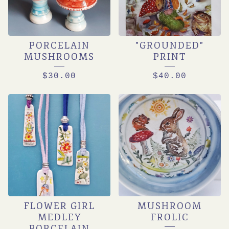
PORCELAIN
"GROUNDED"
MUSHROOMS
PRINT
$
30.00
$
40.00
FLOWER GIRL
MUSHROOM
MEDLEY
FROLIC
PORCELAIN