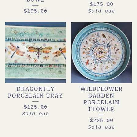
$
175.00
$
195.00
Sold out
DRAGONFLY
WILDFLOWER
PORCELAIN TRAY
GARDEN
PORCELAIN
$
125.00
FLOWER
Sold out
$
225.00
Sold out