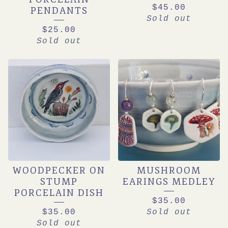
$
45.00
PENDANTS
Sold out
$
25.00
Sold out
WOODPECKER ON
MUSHROOM
STUMP
EARINGS MEDLEY
PORCELAIN DISH
$
35.00
$
35.00
Sold out
Sold out