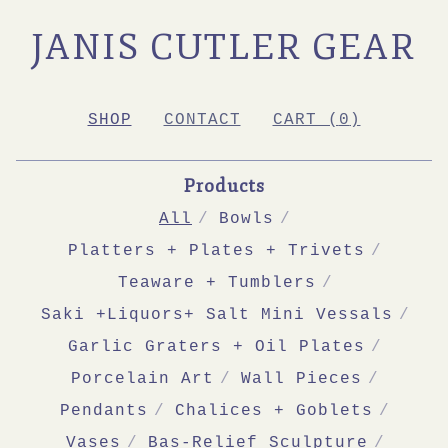
JANIS CUTLER GEAR
SHOP
CONTACT
CART (
0
)
Products
All
Bowls
Platters + Plates + Trivets
Teaware + Tumblers
Saki +Liquors+ Salt Mini Vessals
Garlic Graters + Oil Plates
Porcelain Art
Wall Pieces
Pendants
Chalices + Goblets
Vases
Bas-Relief Sculpture