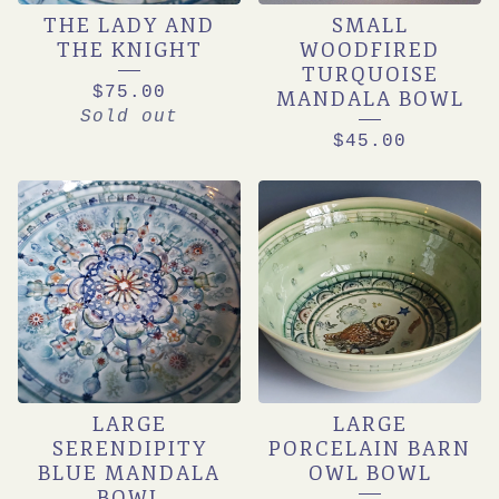
THE LADY AND
SMALL
THE KNIGHT
WOODFIRED
TURQUOISE
$
75.00
MANDALA BOWL
Sold out
$
45.00
LARGE
LARGE
SERENDIPITY
PORCELAIN BARN
BLUE MANDALA
OWL BOWL
BOWL