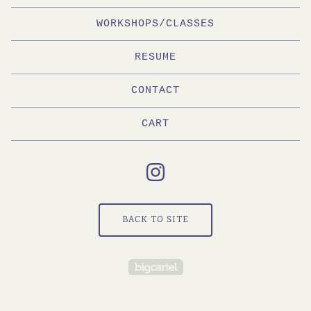
WORKSHOPS/CLASSES
RESUME
CONTACT
CART
BACK TO SITE
Powered by Big Cartel