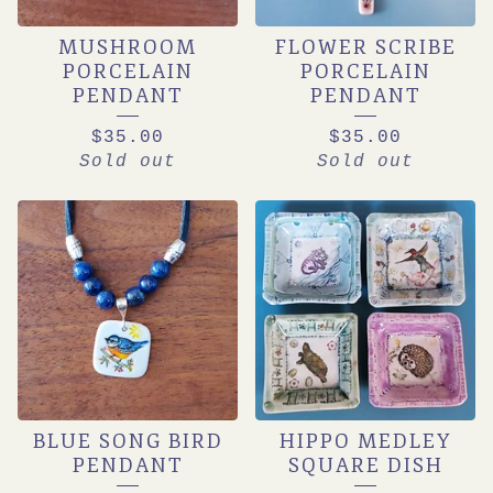
MUSHROOM
FLOWER SCRIBE
PORCELAIN
PORCELAIN
PENDANT
PENDANT
$
35.00
$
35.00
Sold out
Sold out
BLUE SONG BIRD
HIPPO MEDLEY
PENDANT
SQUARE DISH