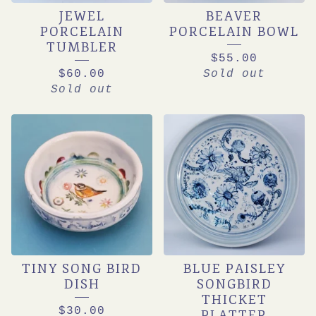
JEWEL
BEAVER
PORCELAIN
PORCELAIN BOWL
TUMBLER
$
55.00
$
60.00
Sold out
Sold out
TINY SONG BIRD
BLUE PAISLEY
DISH
SONGBIRD
THICKET
$
30.00
PLATTER