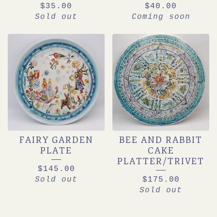
$
35.00
$
40.00
Sold out
Coming soon
FAIRY GARDEN
BEE AND RABBIT
PLATE
CAKE
PLATTER/TRIVET
$
145.00
Sold out
$
175.00
Sold out