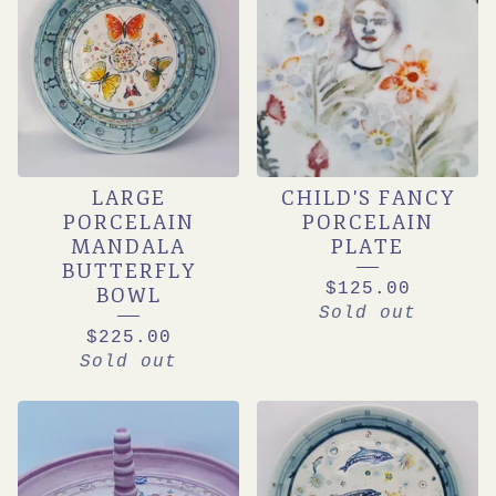
LARGE
CHILD'S FANCY
PORCELAIN
PORCELAIN
MANDALA
PLATE
BUTTERFLY
$
125.00
BOWL
Sold out
$
225.00
Sold out