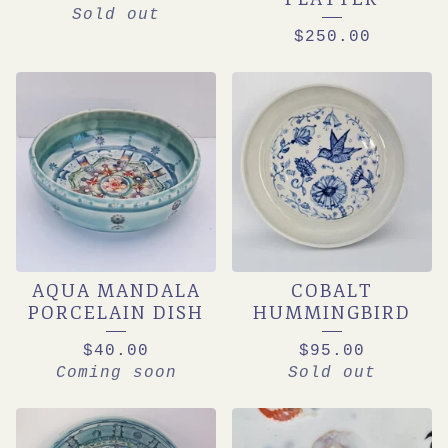
Sold out
$
250.00
AQUA MANDALA
COBALT
PORCELAIN DISH
HUMMINGBIRD
$
40.00
$
95.00
Coming soon
Sold out