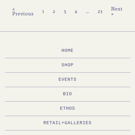
«
Next
1
2
3
4
…
23
Previous
»
HOME
SHOP
EVENTS
BIO
ETHOS
RETAIL+GALLERIES