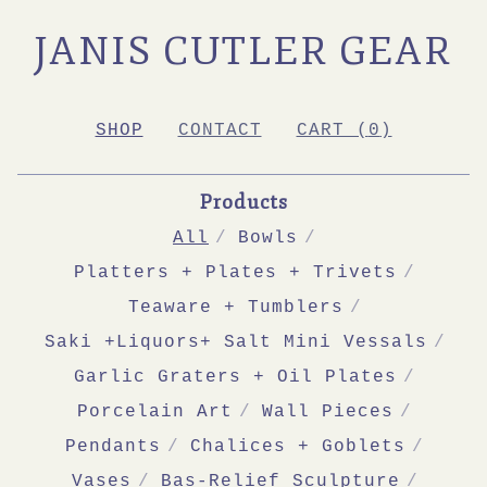
JANIS CUTLER GEAR
SHOP
CONTACT
CART (
0
)
Products
All
Bowls
Platters + Plates + Trivets
Teaware + Tumblers
Saki +Liquors+ Salt Mini Vessals
Garlic Graters + Oil Plates
Porcelain Art
Wall Pieces
Pendants
Chalices + Goblets
Vases
Bas-Relief Sculpture