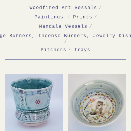
Woodfired Art Vessals
Paintings + Prints
Mandala Vessels
ge Burners, Incense Burners, Jewelry Dis
Pitchers
Trays
SHOP