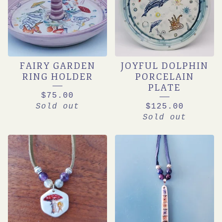
FAIRY GARDEN
JOYFUL DOLPHIN
RING HOLDER
PORCELAIN
PLATE
$
75.00
Sold out
$
125.00
Sold out