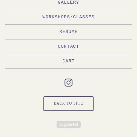
GALLERY
WORKSHOPS/CLASSES
RESUME
CONTACT
CART
BACK TO SITE
Powered by Big Cartel