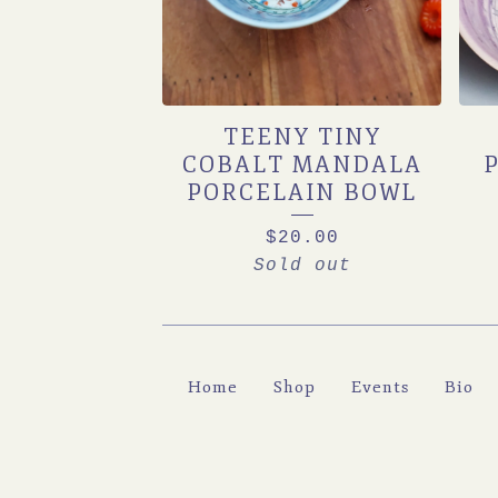
TEENY TINY
COBALT MANDALA
PORCELAIN BOWL
$
20.00
Sold out
Home
Shop
Events
Bio