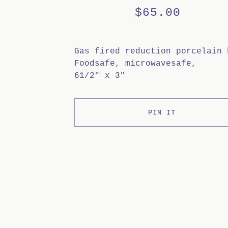
$
65.00
Gas fired reduction porcelain 
Foodsafe, microwavesafe,
61/2" x 3"
PIN IT