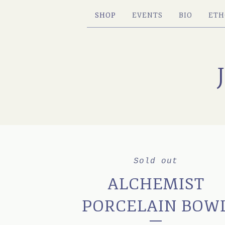
SHOP
EVENTS
BIO
ETH
Sold out
ALCHEMIST
PORCELAIN BOW