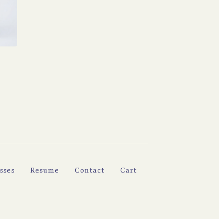
H
sses
Resume
Contact
Cart