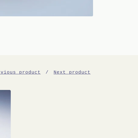
evious product
Next product