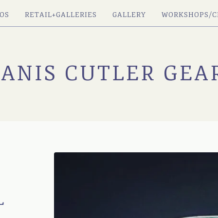
OS
RETAIL+GALLERIES
GALLERY
WORKSHOPS/C
JANIS CUTLER GEA
L