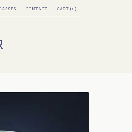
LASSES
CONTACT
CART (
0
)
R