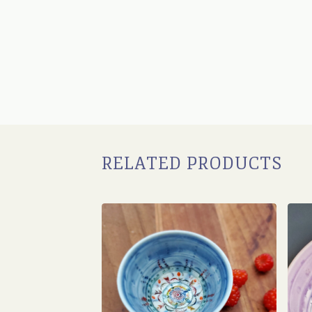
RELATED PRODUCTS