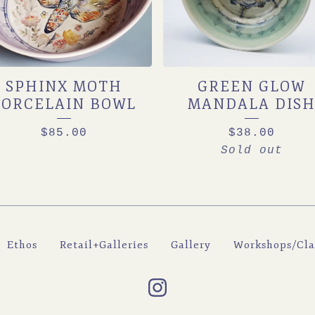
SPHINX MOTH
GREEN GLOW
PORCELAIN BOWL
MANDALA DIS
$
85.00
$
38.00
Sold out
Ethos
Retail+Galleries
Gallery
Workshops/Cla