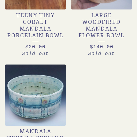
TEENY TINY
LARGE
COBALT
WOODFIRED
MANDALA
MANDALA
PORCELAIN BOWL
FLOWER BOWL
$
20.00
$
140.00
Sold out
Sold out
MANDALA