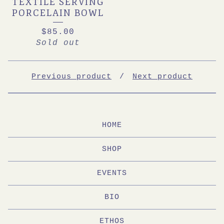
TEXTILE SERVING
PORCELAIN BOWL
$
85.00
Sold out
Previous product
Next product
HOME
SHOP
EVENTS
BIO
ETHOS