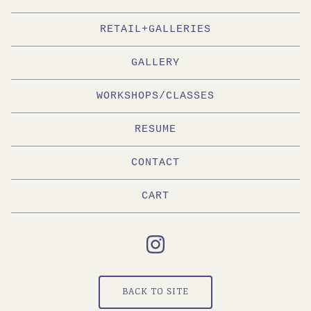
RETAIL+GALLERIES
GALLERY
WORKSHOPS/CLASSES
RESUME
CONTACT
CART
BACK TO SITE