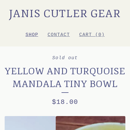
JANIS CUTLER GEAR
SHOP
CONTACT
CART (
0
)
Sold out
YELLOW AND TURQUOISE
MANDALA TINY BOWL
$
18.00