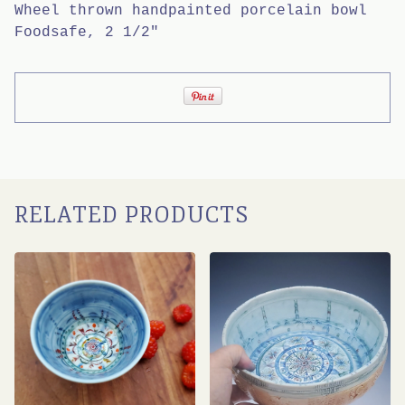
Wheel thrown handpainted porcelain bowl
Foodsafe, 2 1/2"
RELATED PRODUCTS