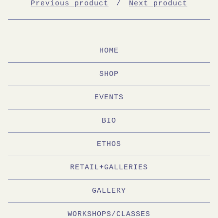
Previous product
Next product
HOME
SHOP
EVENTS
BIO
ETHOS
RETAIL+GALLERIES
GALLERY
WORKSHOPS/CLASSES