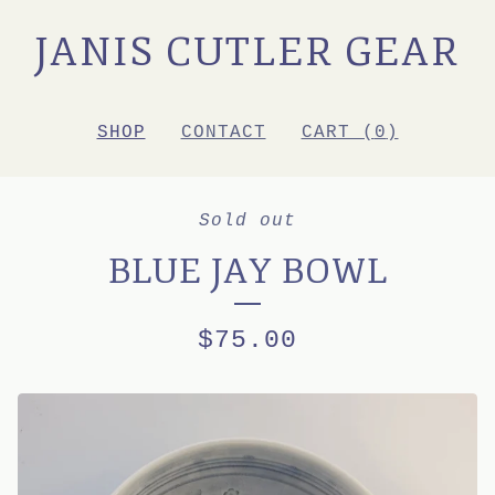
JANIS CUTLER GEAR
SHOP
CONTACT
CART (
0
)
Sold out
BLUE JAY BOWL
$
75.00