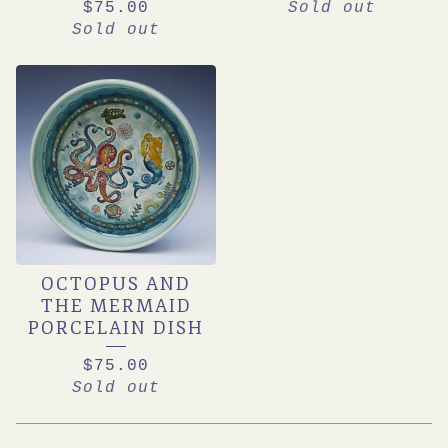
$
75.00
Sold out
Sold out
OCTOPUS AND
THE MERMAID
PORCELAIN DISH
$
75.00
Sold out