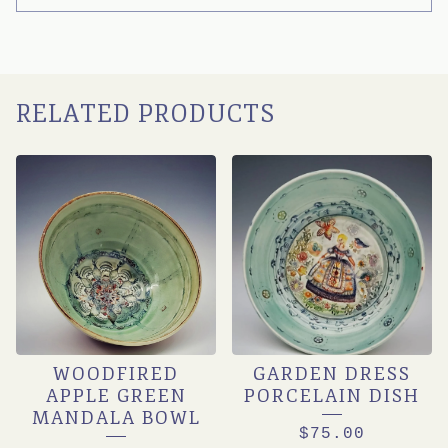
RELATED PRODUCTS
WOODFIRED
GARDEN DRESS
APPLE GREEN
PORCELAIN DISH
MANDALA BOWL
$
75.00