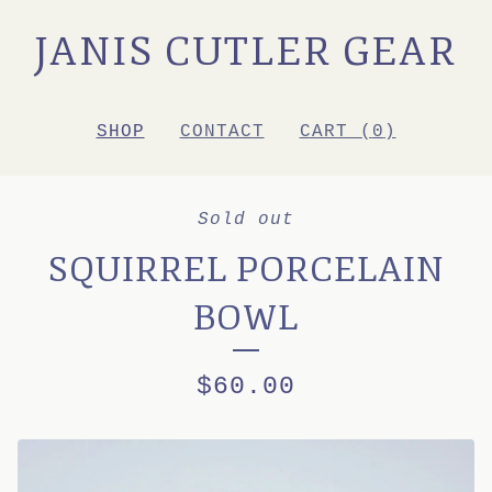
JANIS CUTLER GEAR
SHOP
CONTACT
CART (
0
)
Sold out
SQUIRREL PORCELAIN
BOWL
$
60.00