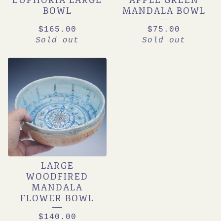
EUPHORIA LARGE
APPLE GREEN
BOWL
MANDALA BOWL
$
165.00
$
75.00
Sold out
Sold out
LARGE
WOODFIRED
MANDALA
FLOWER BOWL
$
140.00