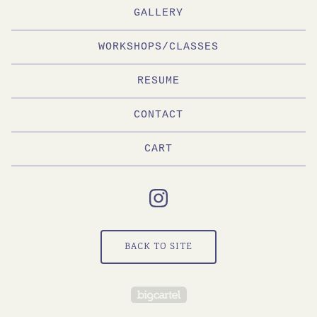
GALLERY
WORKSHOPS/CLASSES
RESUME
CONTACT
CART
BACK TO SITE
Powered by Big Cartel