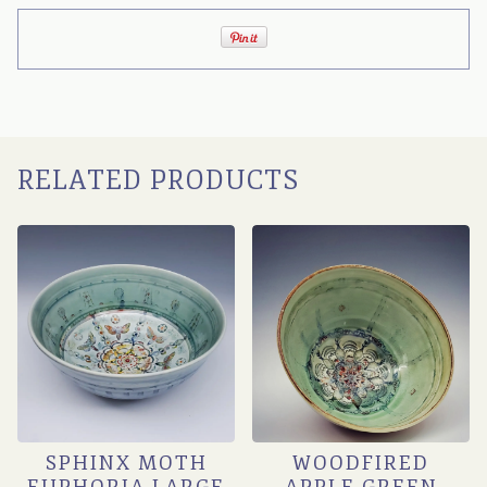
RELATED PRODUCTS
SPHINX MOTH
WOODFIRED