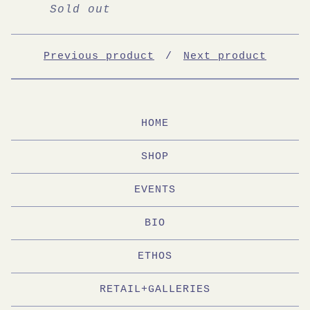
Sold out
Previous product
Next product
HOME
SHOP
EVENTS
BIO
ETHOS
RETAIL+GALLERIES