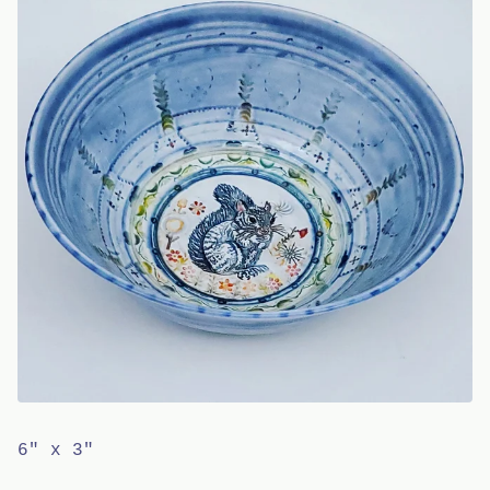
6" x 3"