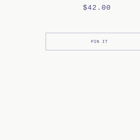
$
42.00
PIN IT