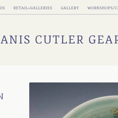
OS
RETAIL+GALLERIES
GALLERY
WORKSHOPS/C
JANIS CUTLER GEA
N