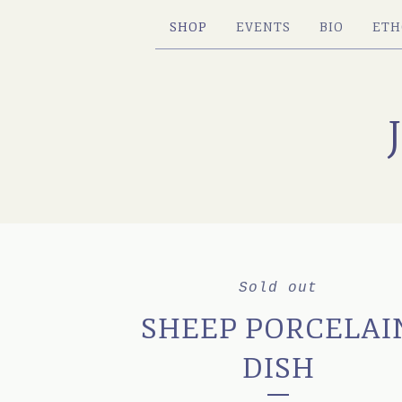
SHOP
EVENTS
BIO
ETH
Sold out
SHEEP PORCELAI
DISH