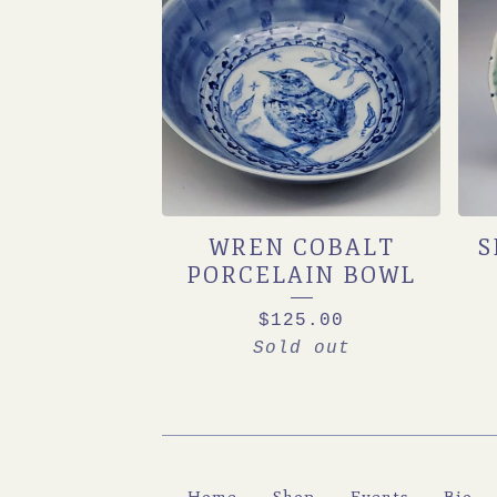
WREN COBALT
S
PORCELAIN BOWL
$
125.00
Sold out