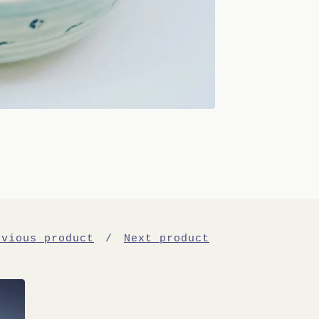
evious product
Next product