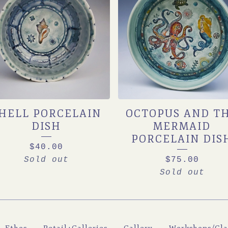
HELL PORCELAIN
OCTOPUS AND T
DISH
MERMAID
PORCELAIN DIS
$
40.00
Sold out
$
75.00
Sold out