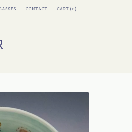
LASSES
CONTACT
CART (
0
)
R