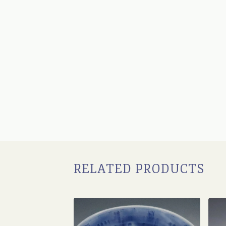
RELATED PRODUCTS