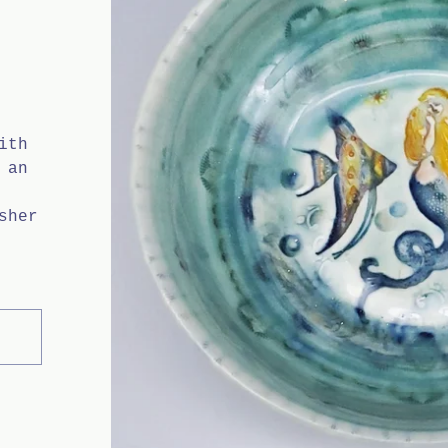
H
ith
 an
sher