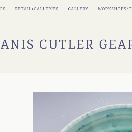
OS
RETAIL+GALLERIES
GALLERY
WORKSHOPS/C
JANIS CUTLER GEA