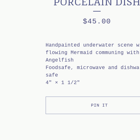
PORCELAIN DIS
$
45.00
Handpainted underwater scene w
flowing Mermaid communing with
Angelfish
Foodsafe, microwave and dishwa
safe
4" × 1 1/2"
PIN IT