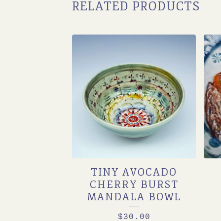
RELATED PRODUCTS
TINY AVOCADO
CHERRY BURST
MANDALA BOWL
$
30.00