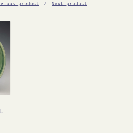
evious product
Next product
L