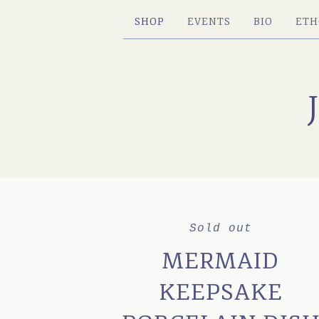
SHOP
EVENTS
BIO
ETH
Sold out
MERMAID
KEEPSAKE