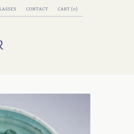
LASSES
CONTACT
CART (
0
)
R