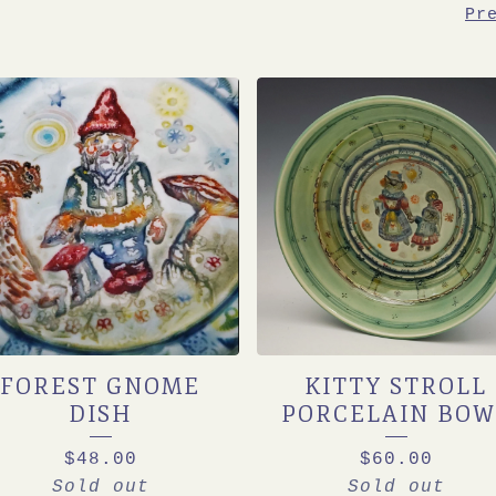
Pr
FOREST GNOME
KITTY STROLL
DISH
PORCELAIN BOW
$
48.00
$
60.00
Sold out
Sold out