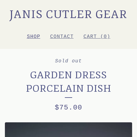
JANIS CUTLER GEAR
SHOP
CONTACT
CART (
0
)
Sold out
GARDEN DRESS
PORCELAIN DISH
$
75.00