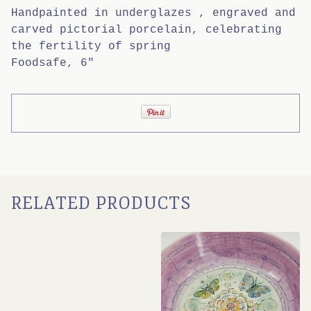
Handpainted in underglazes , engraved and
carved pictorial porcelain, celebrating
the fertility of spring
Foodsafe, 6"
RELATED PRODUCTS