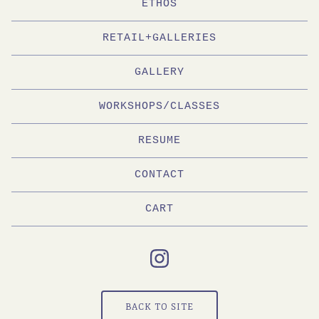
ETHOS
RETAIL+GALLERIES
GALLERY
WORKSHOPS/CLASSES
RESUME
CONTACT
CART
BACK TO SITE