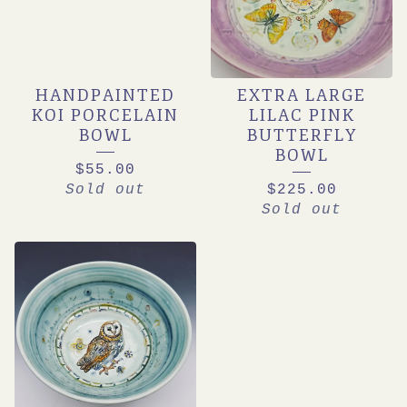
HANDPAINTED
EXTRA LARGE
KOI PORCELAIN
LILAC PINK
BOWL
BUTTERFLY
BOWL
$
55.00
Sold out
$
225.00
Sold out