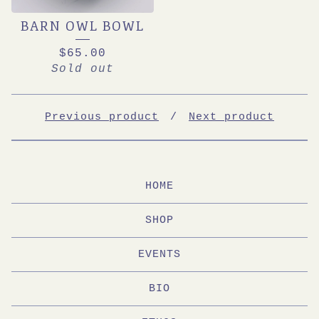
BARN OWL BOWL
$
65.00
Sold out
Previous product
Next product
HOME
SHOP
EVENTS
BIO