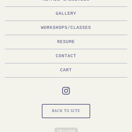
GALLERY
WORKSHOPS/CLASSES
RESUME
CONTACT
CART
BACK TO SITE
Powered by Big Cartel