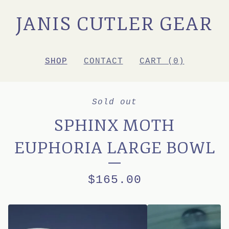
JANIS CUTLER GEAR
SHOP
CONTACT
CART (
0
)
Sold out
SPHINX MOTH
EUPHORIA LARGE BOWL
$
165.00