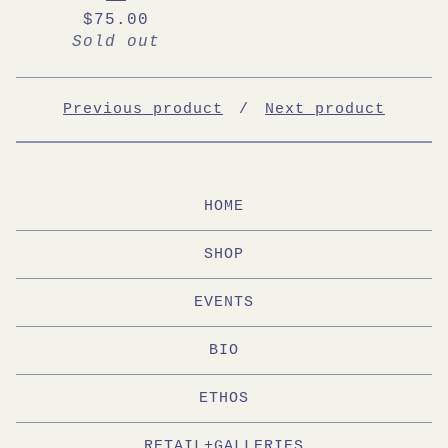
$
75.00
Sold out
Previous product
Next product
HOME
SHOP
EVENTS
BIO
ETHOS
RETAIL+GALLERIES