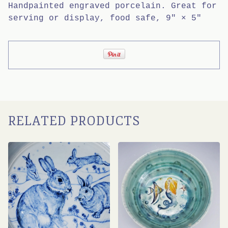
Handpainted engraved porcelain. Great for
serving or display, food safe, 9" × 5"
RELATED PRODUCTS