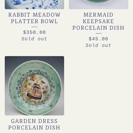
RABBIT MEADOW
MERMAID
PLATTER BOWL
KEEPSAKE
PORCELAIN DISH
$
350.00
Sold out
$
45.00
Sold out
GARDEN DRESS
PORCELAIN DISH