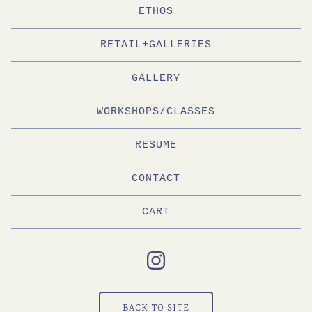
ETHOS
RETAIL+GALLERIES
GALLERY
WORKSHOPS/CLASSES
RESUME
CONTACT
CART
BACK TO SITE