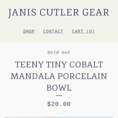
JANIS CUTLER GEAR
SHOP
CONTACT
CART (
0
)
Sold out
TEENY TINY COBALT
MANDALA PORCELAIN
BOWL
$
20.00