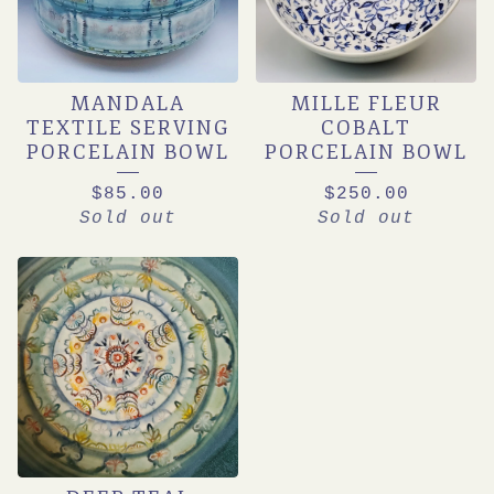
MANDALA
MILLE FLEUR
TEXTILE SERVING
COBALT
PORCELAIN BOWL
PORCELAIN BOWL
$
85.00
$
250.00
Sold out
Sold out