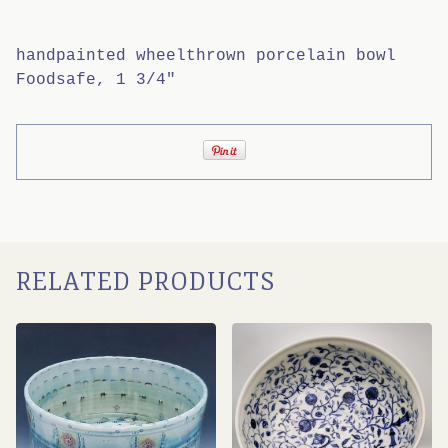
handpainted wheelthrown porcelain bowl
Foodsafe, 1 3/4"
RELATED PRODUCTS