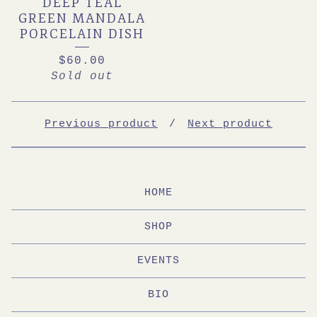
DEEP TEAL
GREEN MANDALA
PORCELAIN DISH
$
60.00
Sold out
Previous product
Next product
HOME
SHOP
EVENTS
BIO